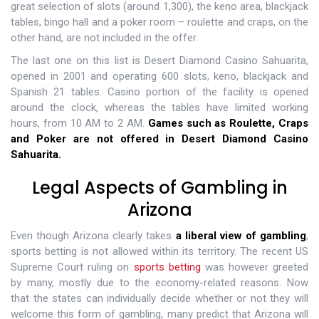
great selection of slots (around 1,300), the keno area, blackjack
tables, bingo hall and a poker room – roulette and craps, on the
other hand, are not included in the offer.
The last one on this list is Desert Diamond Casino Sahuarita,
opened in 2001 and operating 600 slots, keno, blackjack and
Spanish 21 tables. Casino portion of the facility is opened
around the clock, whereas the tables have limited working
hours, from 10 AM to 2 AM.
Games such as Roulette, Craps
and Poker are not offered in Desert Diamond Casino
Sahuarita.
Legal Aspects of Gambling in
Arizona
Even though Arizona clearly takes
a liberal view of gambling
,
sports betting is not allowed within its territory. The recent US
Supreme Court ruling on
sports betting
was however greeted
by many, mostly due to the economy-related reasons. Now
that the states can individually decide whether or not they will
welcome this form of gambling, many predict that Arizona will