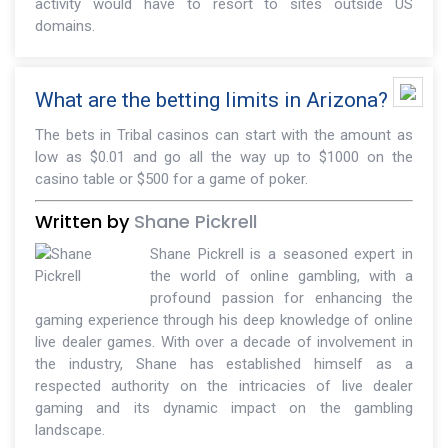
activity would have to resort to sites outside US
domains.
What are the betting limits in Arizona?
The bets in Tribal casinos can start with the amount as
low as $0.01 and go all the way up to $1000 on the
casino table or $500 for a game of poker.
Written by
Shane Pickrell
Shane Pickrell is a seasoned expert in
the world of online gambling, with a
profound passion for enhancing the
gaming experience through his deep knowledge of online
live dealer games. With over a decade of involvement in
the industry, Shane has established himself as a
respected authority on the intricacies of live dealer
gaming and its dynamic impact on the gambling
landscape.