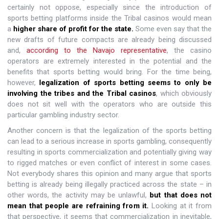
certainly not oppose, especially since the introduction of
sports betting platforms inside the Tribal casinos would mean
a
higher share of profit for the state.
Some even say that the
new drafts of future compacts are already being discussed
and,
according to the Navajo representative
, the casino
operators are extremely interested in the potential and the
benefits that sports betting would bring. For the time being,
however,
legalization of sports betting seems to only be
involving the tribes and the Tribal casinos
, which obviously
does not sit well with the operators who are outside this
particular gambling industry sector.
Another concern is that the legalization of the sports betting
can lead to a serious increase in sports gambling, consequently
resulting in sports commercialization and potentially giving way
to rigged matches or even conflict of interest in some cases.
Not everybody shares this opinion and many argue that sports
betting is already being illegally practiced across the state – in
other words, the activity may be unlawful,
but that does not
mean that people are refraining from it.
Looking at it from
that perspective, it seems that commercialization in inevitable,