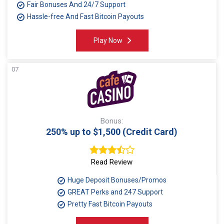
Fair Bonuses And 24/7 Support
Hassle-free And Fast Bitcoin Payouts
Play Now
Bonus:
250% up to $1,500 (Credit Card)
Read Review
Huge Deposit Bonuses/Promos
GREAT Perks and 247 Support
Pretty Fast Bitcoin Payouts