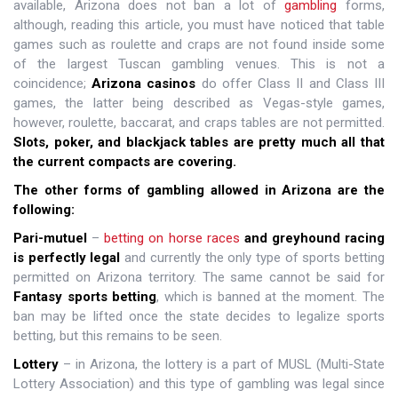
available, Arizona does not ban a lot of
gambling
forms,
although, reading this article, you must have noticed that table
games such as roulette and craps are not found inside some
of the largest Tuscan gambling venues. This is not a
coincidence;
Arizona casinos
do offer Class II and Class III
games, the latter being described as Vegas-style games,
however, roulette, baccarat, and craps tables are not permitted.
Slots, poker, and blackjack tables are pretty much all that
the current compacts are covering.
The other forms of gambling allowed in Arizona are the
following:
Pari-mutuel
–
betting on horse races
and greyhound racing
is perfectly legal
and currently the only type of sports betting
permitted on Arizona territory. The same cannot be said for
Fantasy sports betting
, which is banned at the moment. The
ban may be lifted once the state decides to legalize sports
betting, but this remains to be seen.
Lottery
– in Arizona, the lottery is a part of MUSL (Multi-State
Lottery Association) and this type of gambling was legal since