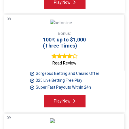
Play Now
Bonus:
100% up to $1,000
(Three Times)
Read Review
Gorgeous Betting and Casino Offer
$25 Live Betting Free Play
Super Fast Payouts Within 24h
Play Now