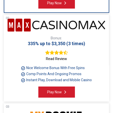
Play Now
Bonus:
335% up to $3,350 (3 times)
Read Review
Nice Welcome Bonus With Free Spins
Comp Points And Ongoing Promos
Instant Play, Download and Mobile Casino
Play Now