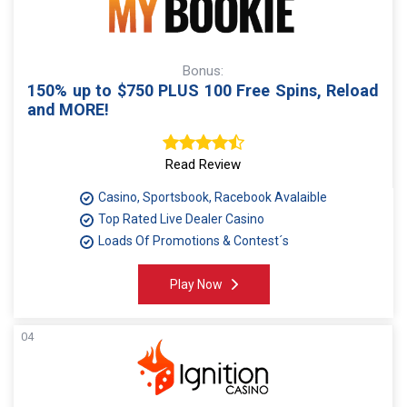
Bonus:
150% up to $750 PLUS 100 Free Spins, Reload
and MORE!
Read Review
Casino, Sportsbook, Racebook Avalaible
Top Rated Live Dealer Casino
Loads Of Promotions & Contest´s
Play Now