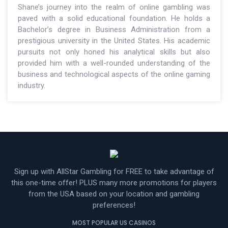
Shane’s journey into the realm of online gambling was
paved with a solid educational foundation. He holds a
Bachelor’s degree in Business Administration from a
prestigious university in the United States. His academic
pursuits not only honed his analytical skills but also
provided him with a well-rounded understanding of the
business and technological aspects of the online gaming
industry.
Sign up with AllStar Gambling for FREE to take advantage of
this one-time offer! PLUS many more promotions for players
from the USA based on your location and gambling
preferences!
MOST POPULAR US CASINOS