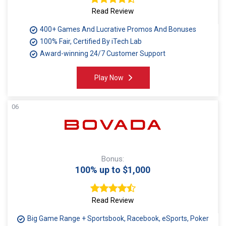
Read Review
400+ Games And Lucrative Promos And Bonuses
100% Fair, Certified By iTech Lab
Award-winning 24/7 Customer Support
Play Now
Bonus:
100% up to $1,000
Read Review
Big Game Range + Sportsbook, Racebook, eSports, Poker