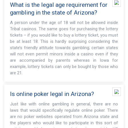
What is the legal age requirement for
gambling in the state of Arizona?
A person under the age of 18 will not be allowed inside
Tribal casinos. The same goes for purchasing the lottery
tickets – if you would like to buy a lottery ticket, you must
be at least 18. This is hardly surprising considering the
state’s friendly attitude towards gambling; certain states
will not even permit minors inside a casino even if they
are accompanied by parents whereas in Iowa for
example, lottery tickets can only be bought by those who
are 21.
Is online poker legal in Arizona?
Just like with online gambling in general, there are no
laws that would specifically regulate online poker. There
are no poker websites operated from Arizona state and
the players who would like to participate in this sort of