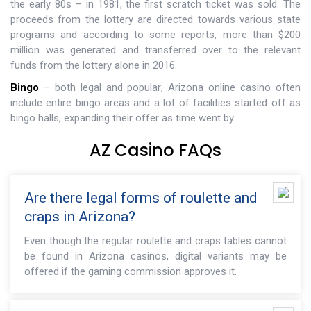
the early 80s – in 1981, the first scratch ticket was sold. The
proceeds from the lottery are directed towards various state
programs and according to some reports, more than $200
million was generated and transferred over to the relevant
funds from the lottery alone in 2016.
Bingo
– both legal and popular; Arizona online casino often
include entire bingo areas and a lot of facilities started off as
bingo halls, expanding their offer as time went by.
AZ Casino FAQs
Are there legal forms of roulette and
craps in Arizona?
Even though the regular roulette and craps tables cannot
be found in Arizona casinos, digital variants may be
offered if the gaming commission approves it.