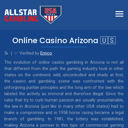
Online Casino Arizona 🇺🇸
📝 ❘ ✅ Verified by
Enrico
The evolution of online casino gambling in Arizona is not all
that different from the path the gaming industry took in other
states on the continent; wild, uncontrolled and shady at first,
the casino and gambling scene was confronted with the
unforgiving puritan principles and the long arm of the law which
labeled the activity as immoral and therefore illegal. Since the
rules that try to curb human passion are usually unsustainable,
the law in Arizona (just like in many other USA states) had to
make a compromise and in 1958 horse racing became a legal
branch of gambling. In 1981, the lottery was established,
making Arizona a pioneer in this type of commercial gaming