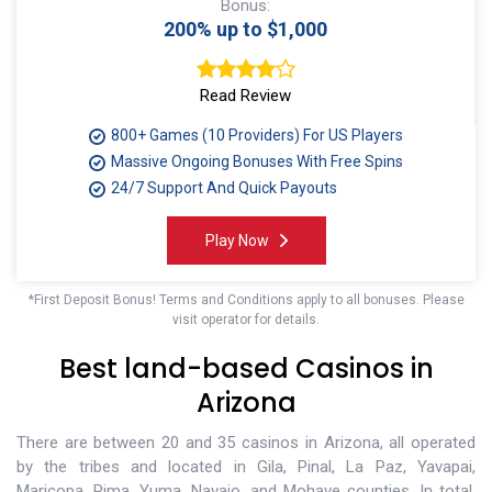
Bonus:
200% up to $1,000
Read Review
800+ Games (10 Providers) For US Players
Massive Ongoing Bonuses With Free Spins
24/7 Support And Quick Payouts
Play Now
*First Deposit Bonus! Terms and Conditions apply to all bonuses. Please
visit operator for details.
Best land-based Casinos in
Arizona
There are between 20 and 35 casinos in Arizona, all operated
by the tribes and located in Gila, Pinal, La Paz, Yavapai,
Maricopa, Pima, Yuma, Navajo, and Mohave counties. In total,