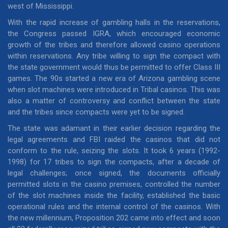
west of Mississippi.
With the rapid increase of gambling halls in the reservations,
the Congress passed IGRA, which encouraged economic
growth of the tribes and therefore allowed casino operations
within reservations. Any tribe willing to sign the compact with
the state government would thus be permitted to offer Class III
games. The 90s started a new era of Arizona gambling scene
when slot machines were introduced in Tribal casinos. This was
also a matter of controversy and conflict between the state
and the tribes since compacts were yet to be signed.
The state was adamant in their earlier decision regarding the
legal agreements and FBI raided the casinos that did not
conform to the rule, seizing the slots. It took 6 years (1992-
1998) for 17 tribes to sign the compacts, after a decade of
legal challenges; once signed, the documents officially
permitted slots in the casino premises, controlled the number
of the slot machines inside the facility, established the basic
operational rules and the internal control of the casinos. With
the new millennium, Proposition 202 came into effect and soon