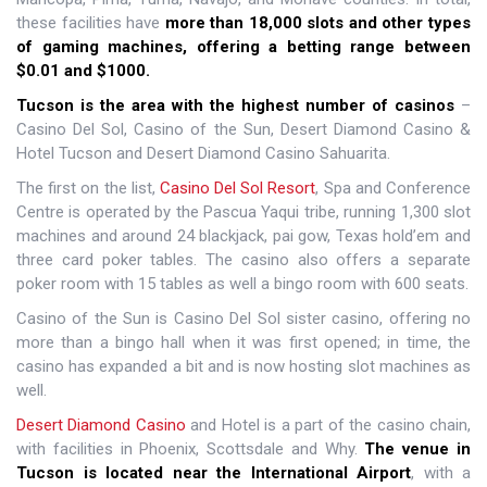
these facilities have
more than 18,000 slots and other types
of gaming machines, offering a betting range between
$0.01 and $1000.
Tucson is the area with the highest number of casinos
–
Casino Del Sol, Casino of the Sun, Desert Diamond Casino &
Hotel Tucson and Desert Diamond Casino Sahuarita.
The first on the list,
Casino Del Sol Resort
, Spa and Conference
Centre is operated by the Pascua Yaqui tribe, running 1,300 slot
machines and around 24 blackjack, pai gow, Texas hold’em and
three card poker tables. The casino also offers a separate
poker room with 15 tables as well a bingo room with 600 seats.
Casino of the Sun is Casino Del Sol sister casino, offering no
more than a bingo hall when it was first opened; in time, the
casino has expanded a bit and is now hosting slot machines as
well.
Desert Diamond Casino
and Hotel is a part of the casino chain,
with facilities in Phoenix, Scottsdale and Why.
The venue in
Tucson is located near the International Airport
, with a