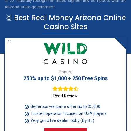
all 22 federally recognized tribes signed new compacts with the
Arizona state government.
🥇 Best Real Money Arizona Online
Casino Sites
Bonus:
250% up to $1,000 + 250 Free Spins
Read Review
Generous welcome offer up to $5,000
Trusted operator focused on USA players
Very good live dealer lobby (try BJ)