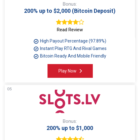
Bonus:
200% up to $2,000 (Bitcoin Deposit)
Read Review
High Payout Percentage (97.89%)
Instant Play RTG And Rival Games
Bitcoin Ready And Mobile Friendly
Play Now
Bonus:
200% up to $1,000