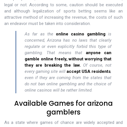
legal or not. According to some, caution should be executed
and although legalization of sports betting seems like an
attractive method of increasing the revenue, the costs of such
an endeavor must be taken into consideration.
As far as the
online casino gambling
is
concerned, Arizona has no laws that clearly
regulate or even explicitly forbid this type of
gambling. That means that
anyone can
gamble online freely, without worrying that
they are breaking the law.
Of course, not
every gaming site will
accept USA residents
,
even if they are coming from the states that
do not ban online gambling and the choice of
online casinos
will be rather limited.
Available Games for arizona
gamblers
As a state where games of chance are widely accepted and