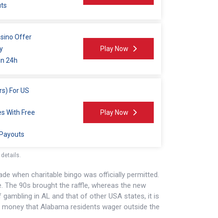
uts
sino Offer
ay
Play Now
in 24h
s) For US
s With Free
Play Now
 Payouts
details.
e when charitable bingo was officially permitted.
e. The 90s brought the raffle, whereas the new
 gambling in AL and that of other USA states, it is
the money that Alabama residents wager outside the