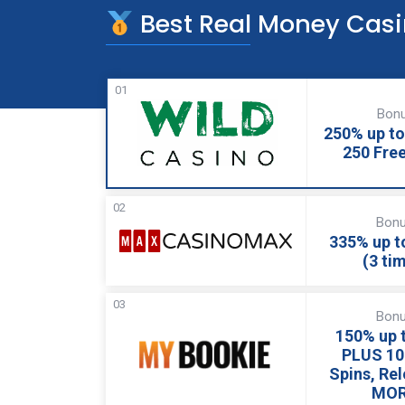
Best Real Money Casi
Bonu
250% up to
250 Free
Bonu
335% up t
(3 ti
Bonu
150% up 
PLUS 10
Spins, Re
MOR