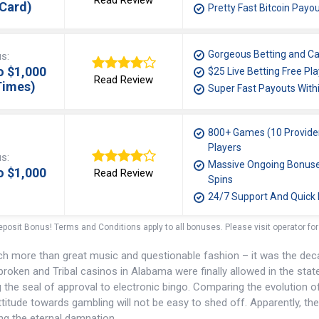
 Card)
Pretty Fast Bitcoin Payo
Gorgeous Betting and Ca
s:
o $1,000
$25 Live Betting Free Pl
Read Review
Times)
Super Fast Payouts With
800+ Games (10 Provider
Players
s:
Massive Ongoing Bonuse
o $1,000
Read Review
Spins
24/7 Support And Quick
Deposit Bonus! Terms and Conditions apply to all bonuses. Please visit operator for 
 more than great music and questionable fashion – it was the decad
broken and Tribal casinos in Alabama were finally allowed in the stat
 the seal of approval to electronic bingo. Comparing the evolution of
ttitude towards gambling will not be easy to shed off. Apparently, 
ing the eternal damnation.