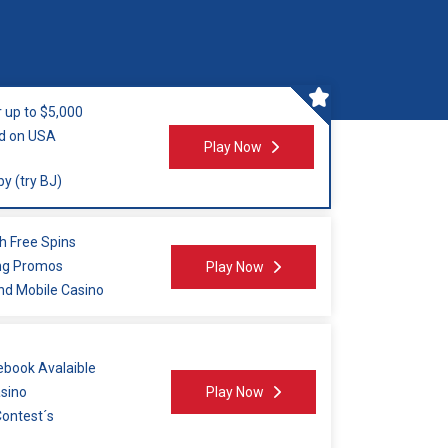
 up to $5,000
ed on USA
Play Now
by (try BJ)
h Free Spins
ng Promos
Play Now
and Mobile Casino
ebook Avalaible
asino
Play Now
Contest´s