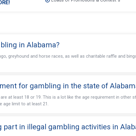
Loads Of Promotions & Contest´s
RE!
mbling in Alabama?
ngo, greyhound and horse races, as well as charitable raffle and bingo
ement for gambling in the state of Alabam
are at least 18 or 19. This is a lot like the age requirement in other s
age limit to at least 21.
g part in illegal gambling activities in Al