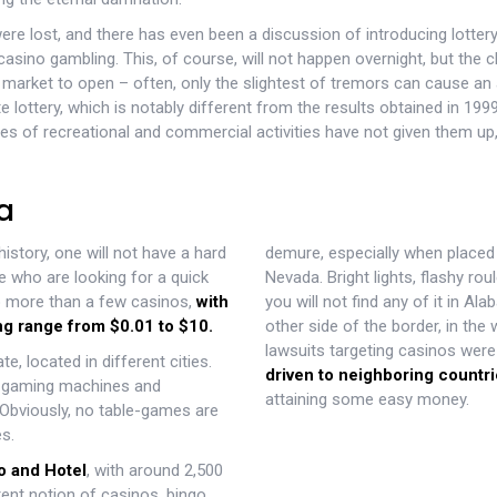
ere lost, and there has even been a discussion of introducing lotter
 casino gambling. This, of course, will not happen overnight, but th
 the market to open – often, only the slightest of tremors can cause 
e lottery, which is notably different from the results obtained in 199
s of recreational and commercial activities have not given them up,
a
history, one will not have a hard
demure, especially when placed 
e who are looking for a quick
Nevada. Bright lights, flashy rou
no more than a few casinos,
with
you will not find any of it in 
g range from $0.01 to $10.
other side of the border, in the
lawsuits targeting casinos wer
, located in different cities.
driven to neighboring countr
00 gaming machines and
attaining some easy money.
 Obviously, no table-games are
es.
 and Hotel
, with around 2,500
ent notion of casinos, bingo