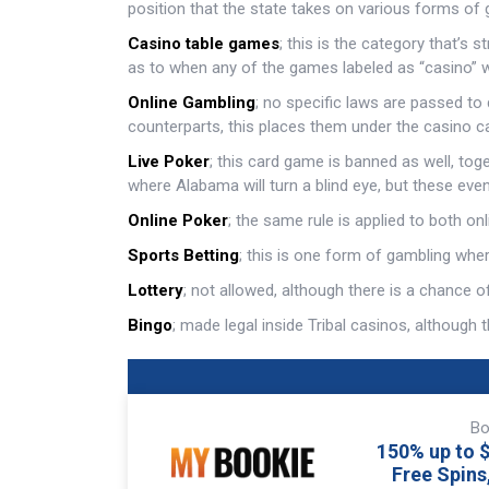
position that the state takes on various forms of 
Casino table games
; this is the category that’s
as to when any of the games labeled as “casino” wil
Online Gambling
; no specific laws are passed to
counterparts, this places them under the casino c
Live Poker
; this card game is banned as well, tog
where Alabama will turn a blind eye, but these event
Online Poker
; the same rule is applied to both on
Sports Betting
; this is one form of gambling wh
Lottery
; not allowed, although there is a chance of
Bingo
; made legal inside Tribal casinos, although t
Bo
150% up to 
Free Spins