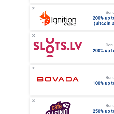
Bonu
200% up t
(Bitcoin 
Bonu
200% up t
Bonu
100% up t
Bonu
250% up t