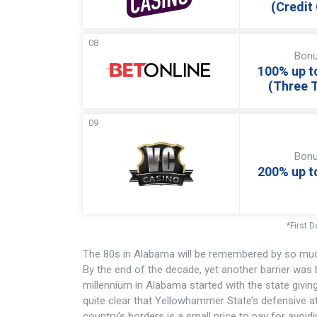
(Credit
Bonu
100% up t
(Three 
Bonu
200% up t
*First 
The 80s in Alabama will be remembered by so much
By the end of the decade, yet another barrier was 
millennium in Alabama started with the state giving
quite clear that Yellowhammer State’s defensive a
country’s borders is a small price to pay for avoid