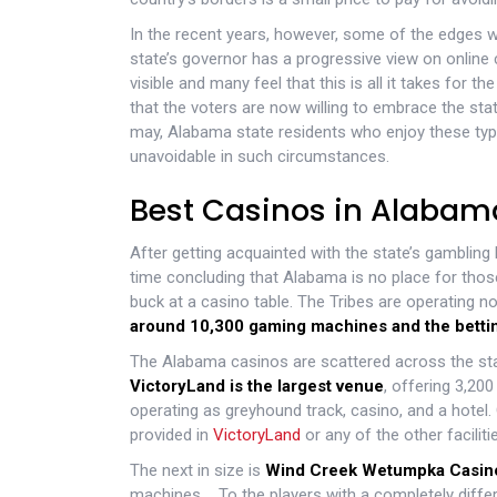
In the recent years, however, some of the edges w
state’s governor has a progressive view on online
visible and many feel that this is all it takes for
that the voters are now willing to embrace the stat
may, Alabama state residents who enjoy these type
unavoidable in such circumstances.
Best Casinos in Alabam
After getting acquainted with the state’s gambling 
time concluding that Alabama is no place for thos
buck at a casino table. The Tribes are operating 
around 10,300 gaming machines and the bettin
The Alabama casinos are scattered across the state
VictoryLand is the largest venue
, offering 3,2
operating as greyhound track, casino, and a hotel.
provided in
VictoryLand
or any of the other faciliti
The next in size is
Wind Creek Wetumpka Casino
machines. To the players with a completely differ