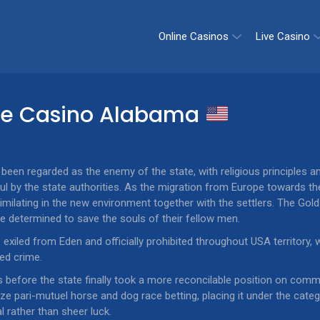
Online Casinos
Live Casino
ine Casino Alabama
een regarded as the enemy of the state, with religious principles an
sinful by the state authorities. As the migration from Europe towards t
ilating in the new environment together with the settlers. The Gol
ose determined to save the souls of their fellow men.
 exiled from Eden and officially prohibited throughout USA territory,
ed crime.
before the state finally took a more reconcilable position on comme
ize pari-mutuel horse and dog race betting, placing it under the cate
rather than sheer luck.