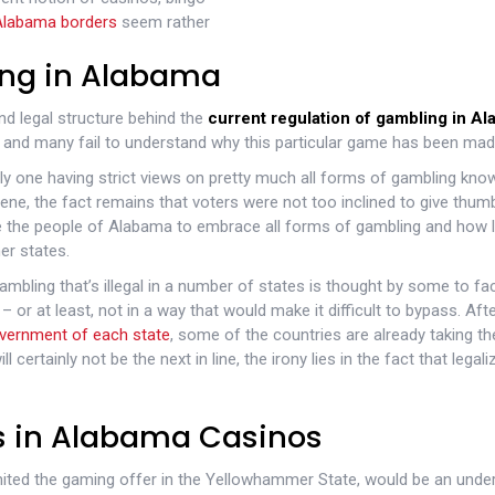
 Alabama borders
seem rather
ing in Alabama
nd legal structure behind the
current regulation of gambling in A
 and many fail to understand why this particular game has been mad
nly one having strict views on pretty much all forms of gambling kn
cene, the fact remains that voters were not too inclined to give thumb
re the people of Alabama to embrace all forms of gambling and how 
er states.
mbling that’s illegal in a number of states is thought by some to fa
y – or at least, not in a way that would make it difficult to bypass. 
government of each state
, some of the countries are already taking th
ill certainly not be the next in line, the irony lies in the fact that l
s in Alabama Casinos
mited the gaming offer in the Yellowhammer State, would be an under