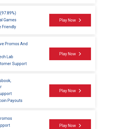
 (97.89%)
val Games
Play Now
 Friendly
ive Promos And
Play Now
Tech Lab
stomer Support
sbook,
r
Play Now
Support
tcoin Payouts
Promos
pport
Play Now