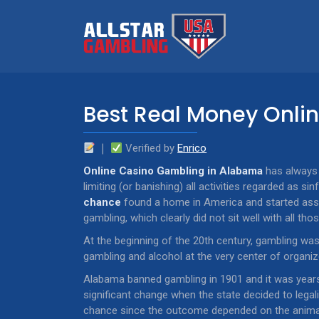
Best Real Money Onl
❘
Verified by
Enrico
Online Casino Gambling in Alabama
has always b
limiting (or banishing) all activities regarded as 
chance
found a home in America and started assim
gambling, which clearly did not sit well with all th
At the beginning of the 20th century, gambling was
gambling and alcohol at the very center of organiz
Alabama banned gambling in 1901 and it was years 
significant change when the state decided to legal
chance since the outcome depended on the animal 