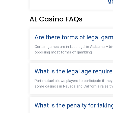
MO
AL Casino FAQs
Are there forms of legal ga
Certain games are in fact legal in Alabama – bi
opposing most forms of gambling.
What is the legal age requir
Pari-mutuel allows players to participate if they 
some casinos in Nevada and California raise the 
What is the penalty for takin