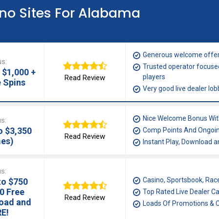
no Sites For Alabama
Generous welcome offer
s:
Trusted operator focus
 $1,000 +
players
Read Review
 Spins
Very good live dealer lob
Nice Welcome Bonus Wit
s:
o $3,350
Comp Points And Ongoi
Read Review
mes)
Instant Play, Download 
s:
Casino, Sportsbook, Rac
to $750
0 Free
Top Rated Live Dealer C
Read Review
load and
Loads Of Promotions & 
E!