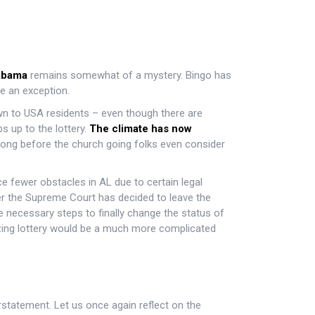
labama
remains somewhat of a mystery. Bingo has
e an exception.
own to USA residents – even though there are
s up to the lottery.
The climate has now
long before the church going folks even consider
ce fewer obstacles in AL due to certain legal
After the Supreme Court has decided to leave the
e necessary steps to finally change the status of
egalizing lottery would be a much more complicated
statement. Let us once again reflect on the