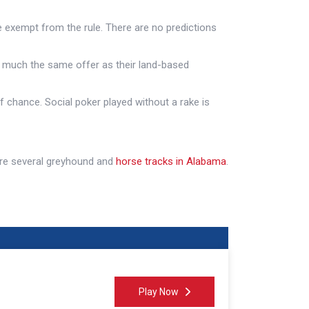
de exempt from the rule. There are no predictions
 much the same offer as their land-based
f chance. Social poker played without a rake is
are several greyhound and
horse tracks in Alabama
.
Play Now