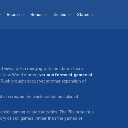
Bitcoin
Bonus
Guides
States
d views often merging with the state affairs,
he New World started,
various forms of games of
d Rush brought about yet another expansion of
 which created the black market and placed
rcial gaming-related activities. The 70s brought a
gory of skill games, rather than the games of