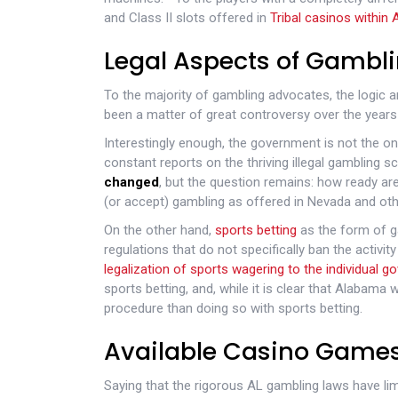
and Class II slots offered in
Tribal casinos within
Legal Aspects of Gambl
To the majority of gambling advocates, the logic a
been a matter of great controversy over the years
Interestingly enough, the government is not the o
constant reports on the thriving illegal gambling s
changed
, but the question remains: how ready a
(or accept) gambling as offered in Nevada and oth
On the other hand,
sports betting
as the form of ga
regulations that do not specifically ban the activit
legalization of sports wagering to the individual 
sports betting, and, while it is clear that Alabama w
procedure than doing so with sports betting.
Available Casino Game
Saying that the rigorous AL gambling laws have li