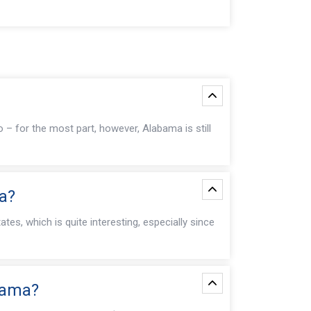
 – for the most part, however, Alabama is still
a?
tates, which is quite interesting, especially since
abama?