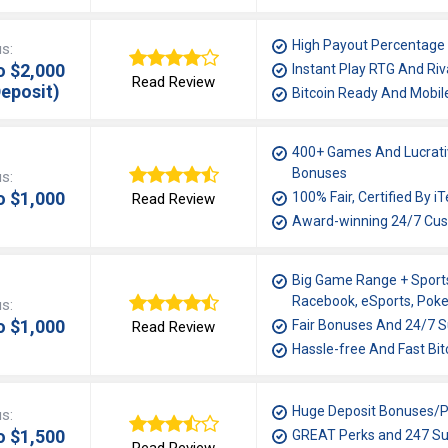
High Payout Percentage
s:
o $2,000
Instant Play RTG And Ri
Read Review
Deposit)
Bitcoin Ready And Mobile
400+ Games And Lucrat
Bonuses
s:
o $1,000
100% Fair, Certified By i
Read Review
Award-winning 24/7 Cu
Big Game Range + Sport
Racebook, eSports, Poke
s:
o $1,000
Fair Bonuses And 24/7 
Read Review
Hassle-free And Fast Bi
Huge Deposit Bonuses/
s:
o $1,500
GREAT Perks and 247 Su
Read Review