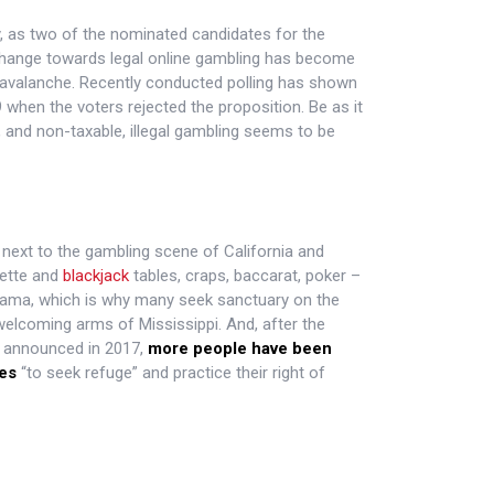
y, as two of the nominated candidates for the
e change towards legal online gambling has become
an avalanche. Recently conducted polling has shown
9 when the voters rejected the proposition. Be as it
 and non-taxable, illegal gambling seems to be
next to the gambling scene of California and
lette and
blackjack
tables, craps, baccarat, poker –
Alabama, which is why many seek sanctuary on the
 welcoming arms of Mississippi. And, after the
e announced in 2017,
more people have been
ies
“to seek refuge” and practice their right of