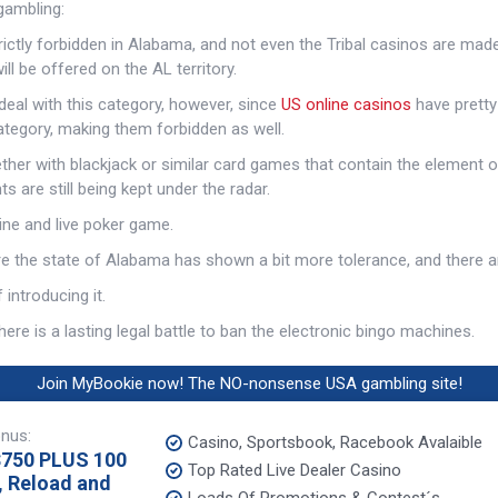
gambling:
 strictly forbidden in Alabama, and not even the Tribal casinos are ma
l be offered on the AL territory.
 deal with this category, however, since
US online casinos
have pretty
ategory, making them forbidden as well.
ether with blackjack or similar card games that contain the element o
s are still being kept under the radar.
line and live poker game.
ere the state of Alabama has shown a bit more tolerance, and there 
 introducing it.
here is a lasting legal battle to ban the electronic bingo machines.
Join MyBookie now! The NO-nonsense USA gambling site!
nus:
Casino, Sportsbook, Racebook Avalaible
$750 PLUS 100
Top Rated Live Dealer Casino
, Reload and