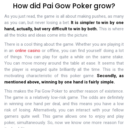
How did Pai Gow Poker grow?
As you just read, the game is all about making pushes, as many
as you can, but never losing a bet.
It is simpler to win by one
hand, actually, but very difficult to win by both.
This is where
all the tricks and ideas come into the picture.
There is a cool thing about the game. Whether you are playing it
in an
online casino
or offline, you can find yourself doing a lot
of things. You can play for quite a while on the same stake.
You can move money around the table at ease. It seems that
the player is engaged quite brilliantly all the time. This is the
motivating characteristic of this poker game.
Secondly, as
mentioned above, winning by one hand is fairly simple.
This makes the Pai Gow Poker to another reason of existence.
The game is a relatively low-risk game. The odds are definitely
in winning one hand per deal, and this means you have a low
risk of losing. Alternatively, you can interact with your fellow
gamers quite well. This game allows one to enjoy and play
poker, simultaneously. So, now we know one more reason for