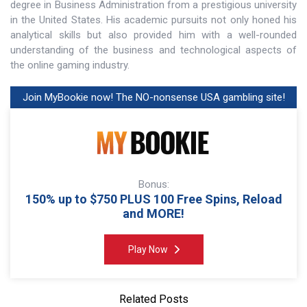
degree in Business Administration from a prestigious university
in the United States. His academic pursuits not only honed his
analytical skills but also provided him with a well-rounded
understanding of the business and technological aspects of
the online gaming industry.
Join MyBookie now! The NO-nonsense USA gambling site!
Bonus:
150% up to $750 PLUS 100 Free Spins, Reload
and MORE!
Play Now
Related Posts