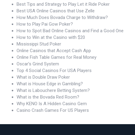
Best Tips and Strategy to Play Let it Ride Poker
Best USA Online Casinos that Use Zelle
How Much Does Bovada Charge to Withdraw?
How to Play Pai Gow Poker?
How to Spot Bad Online Casinos and Find a Good One
How to Win at the Casino with $20
Mississippi Stud Poker
Online Casinos that Accept Cash App
Online Fish Table Games for Real Money
Oscar’s Grind System
Top 4 Social Casinos For USA Players
What is Double Draw Poker
What is House Edge in Gambling?
What is Labouchere Betting System?
What is the Bovada Red Room?
Why KENO Is A Hidden Casino Gem
Casino Crash Games For US Players