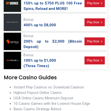
150% up to $750 PLUS 100 Free
Play Now
Spins, Reload and MORE!
Bonus:
Play Now
400% up to $8,000
Bonus:
200% up to $2,000 (Bitcoin
Play Now
Deposit)
Bonus:
100% up to $1,000
Play Now
(Three Times)
More Casino Guides
Instant Play Casinos vs. Download Casinos
Highest Payout Online Casino
USA Online Casino Minimum Deposit
10 Casino Games with the Lowest House Edge
Basic Casino Strategy Advice