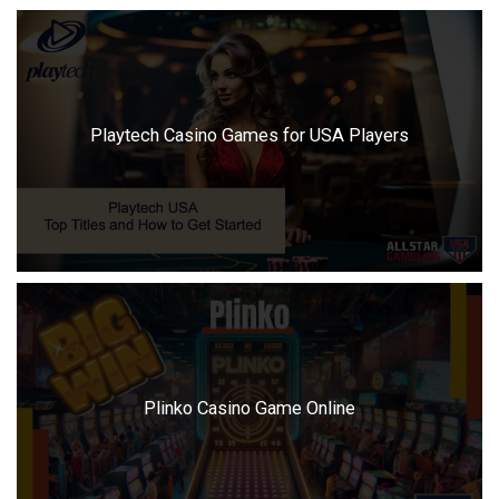
Playtech Casino Games for USA Players
Plinko Casino Game Online