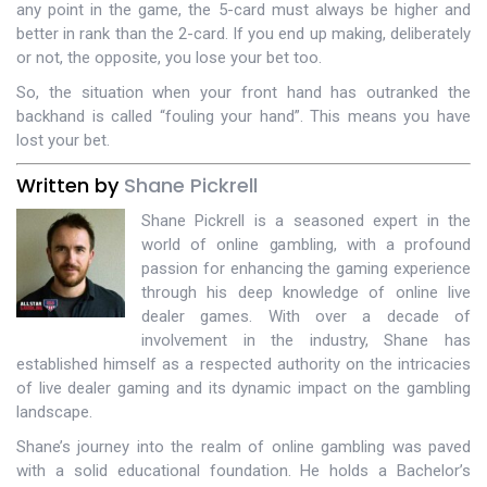
any point in the game, the 5-card must always be higher and
better in rank than the 2-card. If you end up making, deliberately
or not, the opposite, you lose your bet too.
So, the situation when your front hand has outranked the
backhand is called “fouling your hand”. This means you have
lost your bet.
Written by
Shane Pickrell
Shane Pickrell is a seasoned expert in the
world of online gambling, with a profound
passion for enhancing the gaming experience
through his deep knowledge of online live
dealer games. With over a decade of
involvement in the industry, Shane has
established himself as a respected authority on the intricacies
of live dealer gaming and its dynamic impact on the gambling
landscape.
Shane’s journey into the realm of online gambling was paved
with a solid educational foundation. He holds a Bachelor’s