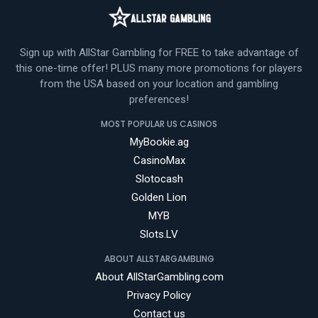
Sign up with AllStar Gambling for FREE to take advantage of
this one-time offer! PLUS many more promotions for players
from the USA based on your location and gambling
preferences!
MOST POPULAR US CASINOS
MyBookie.ag
CasinoMax
Slotocash
Golden Lion
MYB
Slots.LV
ABOUT ALLSTARGAMBLING
About AllStarGambling.com
Privacy Policy
Contact us