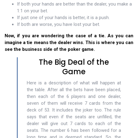
If both your hands are better than the dealer, you make a
1:1 on your bet.
If just one of your hands is better, it is a push.
If both are worse, you have lost your bet.
Now, if you are wondering the case of a tie. As you can
imagine a tie means the dealer wins. This is where you can
see the business side of the poker game.
The Big Deal of the
Game
Here is a description of what will happen at
the table. After all the bets have been placed,
then each of the 6 players and one dealer,
seven of them will receive 7 cards from the
deck of 53. It includes the joker too. The rule
says that even if the seats are unfilled, the
dealer will give out 7 cards to each of the
seats. The number 6 has been followed for a
long time and is deemed standard. So, the