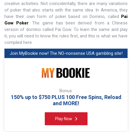
creative activities. Not coincidentally, there are many variations
of poker that also starts with the same idea. In America, they
have their own form of poker based on Domino, called
Pai
Gow Poker
. The game has been derived from a Chinese
version of domino called Pai Gow. To learn the same and play
it, you will need to know the rules first, and this is what we have
compiled here.
Join MyBookie now! The NO-nonsense USA gambling site!
Bonus:
150% up to $750 PLUS 100 Free Spins, Reload
and MORE!
Play Now