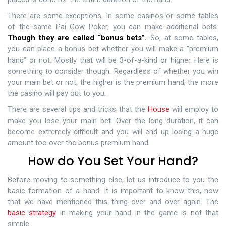
There are some exceptions. In some casinos or some tables
of the same Pai Gow Poker, you can make additional bets.
Though they are called “bonus bets”.
So, at some tables,
you can place a bonus bet whether you will make a “premium
hand” or not. Mostly that will be 3-of-a-kind or higher. Here is
something to consider though. Regardless of whether you win
your main bet or not, the higher is the premium hand, the more
the casino will pay out to you.
There are several tips and tricks that the
House
will employ to
make you lose your main bet. Over the long duration, it can
become extremely difficult and you will end up losing a huge
amount too over the bonus premium hand.
How do You Set Your Hand?
Before moving to something else, let us introduce to you the
basic formation of a hand. It is important to know this, now
that we have mentioned this thing over and over again. The
basic strategy
in making your hand in the game is not that
simple.