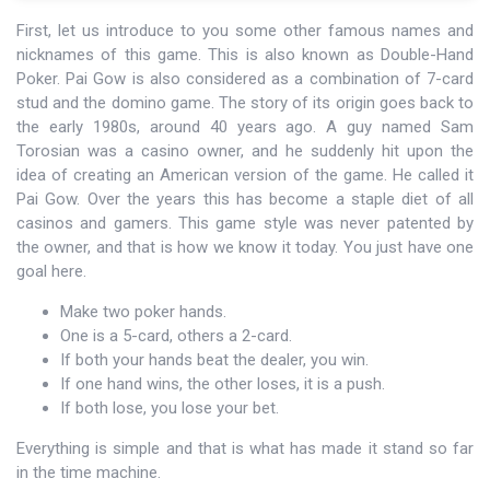
First, let us introduce to you some other famous names and
nicknames of this game. This is also known as Double-Hand
Poker. Pai Gow is also considered as a combination of 7-card
stud and the domino game. The story of its origin goes back to
the early 1980s, around 40 years ago. A guy named Sam
Torosian was a casino owner, and he suddenly hit upon the
idea of creating an American version of the game. He called it
Pai Gow. Over the years this has become a staple diet of all
casinos and gamers. This game style was never patented by
the owner, and that is how we know it today. You just have one
goal here.
Make two poker hands.
One is a 5-card, others a 2-card.
If both your hands beat the dealer, you win.
If one hand wins, the other loses, it is a push.
If both lose, you lose your bet.
Everything is simple and that is what has made it stand so far
in the time machine.