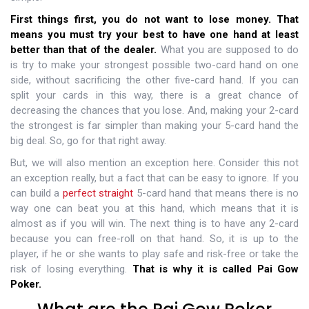
First things first, you do not want to lose money. That
means you must try your best to have one hand at least
better than that of the dealer.
What you are supposed to do
is try to make your strongest possible two-card hand on one
side, without sacrificing the other five-card hand. If you can
split your cards in this way, there is a great chance of
decreasing the chances that you lose. And, making your 2-card
the strongest is far simpler than making your 5-card hand the
big deal. So, go for that right away.
But, we will also mention an exception here. Consider this not
an exception really, but a fact that can be easy to ignore. If you
can build a
perfect straight
5-card hand that means there is no
way one can beat you at this hand, which means that it is
almost as if you will win. The next thing is to have any 2-card
because you can free-roll on that hand. So, it is up to the
player, if he or she wants to play safe and risk-free or take the
risk of losing everything.
That is why it is called Pai Gow
Poker.