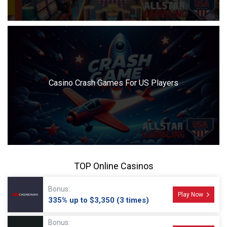
Casino Crash Games For US Players
TOP Online Casinos
Bonus:
Play Now
335% up to $3,350 (3 times)
Bonus: