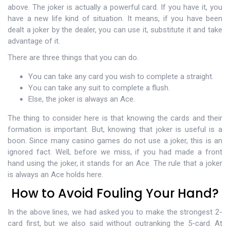
above. The joker is actually a powerful card. If you have it, you
have a new life kind of situation. It means, if you have been
dealt a joker by the dealer, you can use it, substitute it and take
advantage of it.
There are three things that you can do.
You can take any card you wish to complete a straight.
You can take any suit to complete a flush.
Else, the joker is always an Ace.
The thing to consider here is that knowing the cards and their
formation is important. But, knowing that joker is useful is a
boon. Since many casino games do not use a joker, this is an
ignored fact. Well, before we miss, if you had made a front
hand using the joker, it stands for an Ace. The rule that a joker
is always an Ace holds here.
How to Avoid Fouling Your Hand?
In the above lines, we had asked you to make the strongest 2-
card first, but we also said without outranking the 5-card. At