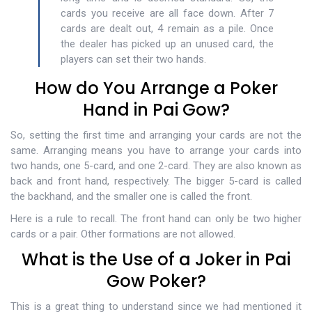
cards you receive are all face down. After 7
cards are dealt out, 4 remain as a pile. Once
the dealer has picked up an unused card, the
players can set their two hands.
How do You Arrange a Poker
Hand in Pai Gow?
So, setting the first time and arranging your cards are not the
same. Arranging means you have to arrange your cards into
two hands, one 5-card, and one 2-card. They are also known as
back and front hand, respectively. The bigger 5-card is called
the backhand, and the smaller one is called the front.
Here is a rule to recall. The front hand can only be two higher
cards or a pair. Other formations are not allowed.
What is the Use of a Joker in Pai
Gow Poker?
This is a great thing to understand since we had mentioned it