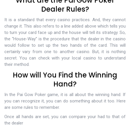
What are the Pai Gow Poker
Dealer Rules?
It is a standard that every casino practices. And, they cannot
change it. This also refers to a line added above which tells you
to turn your card face up and the house will tell its strategy. So,
the “House-Way” is the procedure that the dealer in the casino
would follow to set up the two hands of the card. This will
certainly vary from one to another casino. But, it is nothing
secret. You can check with your local casino to understand
their method.
How will You Find the Winning
Hand?
In the Pai Gow Poker game, it is all about the winning hand. If
you can recognize it, you can do something about it too. Here
are some rules to remember.
Once all hands are set, you can compare your had to that of
the dealer