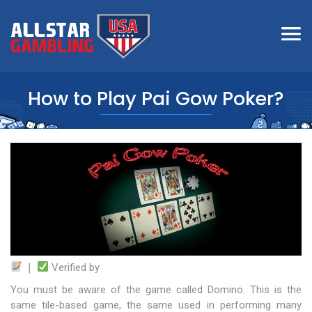
How to Play Pai Gow Poker?
❘
Verified by
Enrico
You must be aware of the game called Domino. This is the
same tile-based game, the same used in performing many