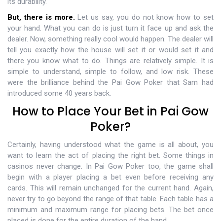
its durability.
But, there is more.
Let us say, you do not know how to set
your hand. What you can do is just turn it face up and ask the
dealer. Now, something really cool would happen. The dealer will
tell you exactly how the house will set it or would set it and
there you know what to do. Things are relatively simple. It is
simple to understand, simple to follow, and low risk. These
were the brilliance behind the Pai Gow Poker that Sam had
introduced some 40 years back.
How to Place Your Bet in Pai Gow
Poker?
Certainly, having understood what the game is all about, you
want to learn the act of placing the right bet. Some things in
casinos never change. In Pai Gow Poker too, the game shall
begin with a player placing a bet even before receiving any
cards. This will remain unchanged for the current hand. Again,
never try to go beyond the range of that table. Each table has a
minimum and maximum range for placing bets. The bet once
placed is done for the entire duration of the hand.