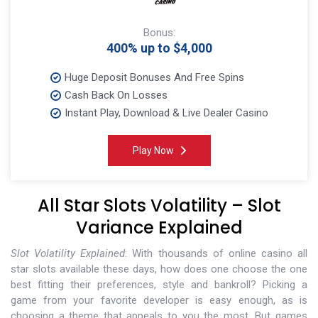
Bonus:
400% up to $4,000
Huge Deposit Bonuses And Free Spins
Cash Back On Losses
Instant Play, Download & Live Dealer Casino
Play Now
All Star Slots Volatility – Slot
Variance Explained
Slot Volatility Explained
: With thousands of online casino all
star slots available these days, how does one choose the one
best fitting their preferences, style and bankroll? Picking a
game from your favorite developer is easy enough, as is
choosing a theme that appeals to you the most. But games