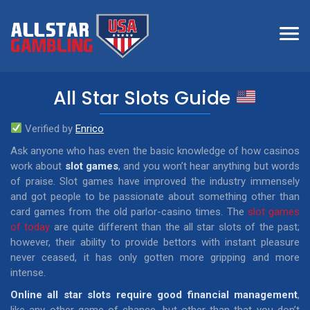
All Star Slots Guide
Verified by
Enrico
Ask anyone who has even the basic knowledge of how casinos
work about
slot games
, and you won’t hear anything but words
of praise. Slot games have improved the industry immensely
and got people to be passionate about something other than
card games from the old parlor-casino times. The
slot games
of today
are quite different than the all star slots of the past;
however, their ability to provide bettors with instant pleasure
never ceased, it has only gotten more gripping and more
intense.
Online all star slots require good financial management
,
like any other game of chance, but other than that you don’t