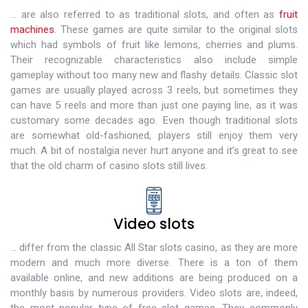
… are also referred to as traditional slots, and often as
fruit
machines
. These games are quite similar to the original slots
which had symbols of fruit like lemons, cherries and plums.
Their recognizable characteristics also include simple
gameplay without too many new and flashy details. Classic slot
games are usually played across 3 reels, but sometimes they
can have 5 reels and more than just one paying line, as it was
customary some decades ago. Even though traditional slots
are somewhat old-fashioned, players still enjoy them very
much. A bit of nostalgia never hurt anyone and it’s great to see
that the old charm of casino slots still lives.
Video slots
… differ from the classic All Star slots casino, as they are more
modern and much more diverse. There is a ton of them
available online, and new additions are being produced on a
monthly basis by numerous providers. Video slots are, indeed,