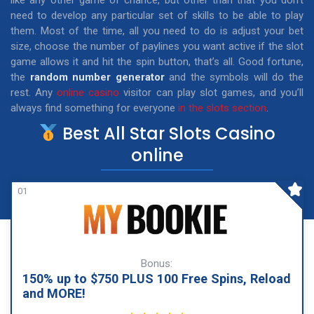
need to develop any particular set of skills to be able to play
them. Most of the time, all you need to do is adjust your bet
size, choose the number of paylines you want active if the slot
game allows it and hit the spin button, that’s all. Good fortune,
the
random number generator
and the symbols will do the
rest. Any
online casino
visitor can play slot games, and you’ll
always find something for everyone
in the slots section
.
Best All Star Slots Casino
online
Bonus:
150% up to $750 PLUS 100 Free Spins, Reload
and MORE!