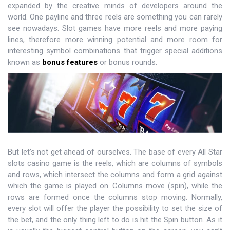
expanded by the creative minds of developers around the
world. One payline and three reels are something you can rarely
see nowadays. Slot games have more reels and more paying
lines, therefore more winning potential and more room for
interesting symbol combinations that trigger special additions
known as
bonus features
or bonus rounds.
But let’s not get ahead of ourselves. The base of every All Star
slots casino game is the reels, which are columns of symbols
and rows, which intersect the columns and form a grid against
which the game is played on. Columns move (spin), while the
rows are formed once the columns stop moving. Normally,
every slot will offer the player the possibility to set the size of
the bet, and the only thing left to do is hit the Spin button. As it