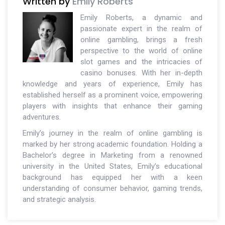
Written by
Emily Roberts
Emily Roberts, a dynamic and
passionate expert in the realm of
online gambling, brings a fresh
perspective to the world of online
slot games and the intricacies of
casino bonuses. With her in-depth
knowledge and years of experience, Emily has
established herself as a prominent voice, empowering
players with insights that enhance their gaming
adventures.
Emily’s journey in the realm of online gambling is
marked by her strong academic foundation. Holding a
Bachelor’s degree in Marketing from a renowned
university in the United States, Emily’s educational
background has equipped her with a keen
understanding of consumer behavior, gaming trends,
and strategic analysis.