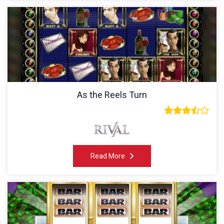
As the Reels Turn
Read More