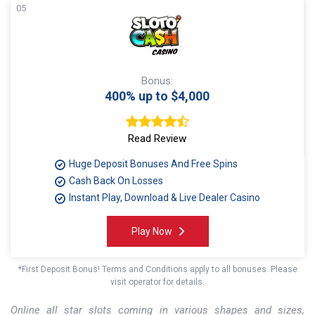
Bonus:
400% up to $4,000
Read Review
Huge Deposit Bonuses And Free Spins
Cash Back On Losses
Instant Play, Download & Live Dealer Casino
Play Now
*First Deposit Bonus! Terms and Conditions apply to all bonuses. Please
visit operator for details.
Online all star slots coming in various shapes and sizes,