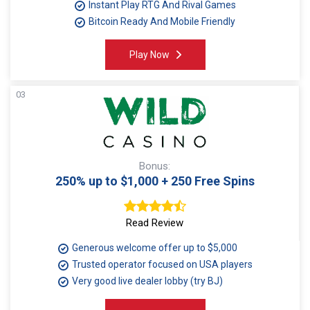
Instant Play RTG And Rival Games
Bitcoin Ready And Mobile Friendly
Play Now
Bonus:
250% up to $1,000 + 250 Free Spins
Read Review
Generous welcome offer up to $5,000
Trusted operator focused on USA players
Very good live dealer lobby (try BJ)