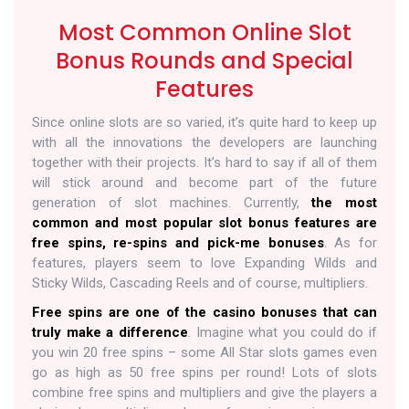
Most Common Online Slot
Bonus Rounds and Special
Features
Since online slots are so varied, it’s quite hard to keep up
with all the innovations the developers are launching
together with their projects. It’s hard to say if all of them
will stick around and become part of the future
generation of slot machines. Currently,
the most
common and most popular slot bonus features are
free spins, re-spins and pick-me bonuses
. As for
features, players seem to love Expanding Wilds and
Sticky Wilds, Cascading Reels and of course, multipliers.
Free spins are one of the casino bonuses that can
truly make a difference
. Imagine what you could do if
you win 20 free spins – some All Star slots games even
go as high as 50 free spins per round! Lots of slots
combine free spins and multipliers and give the players a