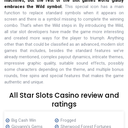
machines, but the rest of the slot games world gladly
embraces the Wild symbol.
This special icon has a main
function to replace standard symbols when it appears on
screen and there is a symbol missing to complete the winning
combo. That’s when the Wild steps in. By introducing the Wild,
all star slot developers have made the game more interesting
and created more ways for the player to triumph. Anything
other than that could be classified as an advanced, modern slot
games that includes, besides the standard features we’ve
already mentioned, complex payout dynamics, intricate themes,
impressive graphic quality, suitable sound effects, possibly
some characters depending on the theme, and multiple bonus
rounds, free spins and special features that makes the game
authentic and unique.
All Star Slots Casino review and
ratings
Big Cash Win
Frogged
Giovanni’s Gems
Sherwood Forest Fortunes