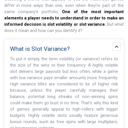
differ in more ways than one, even when they’re part of the
same company’s portfolio.
One of the most important
elements a player needs to understand in order to make an
informed decision is slot volatility or slot variance.
But what
does it mean and how can you identify it?
What is Slot Variance?
To put it simply, the term volatility (or variance) refers to
the size of the wins vs their frequency. A highly volatile
slot delivers large payouts but less often, while a game
with low variance pays smaller amounts more frequently.
High variance titles are considered to be of higher risk
because, unless the player carefully manages their
balance, potential long streaks of non-winning spins
could make them go bust in no time. That’s why this kind
of games generally appeal to high-rollers with bigger
budgets. Highly volatile slots usually feature generous
bonus rounds, such as free spins with large multipliers,