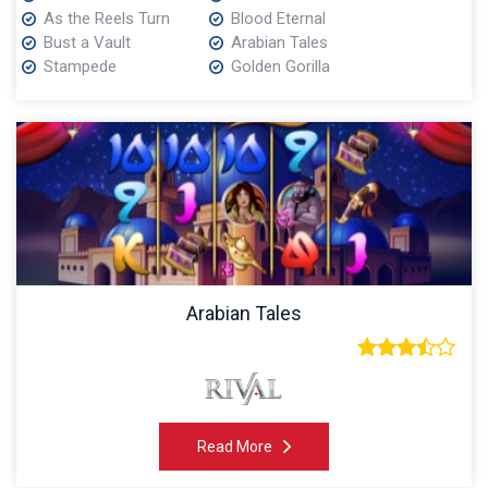
As the Reels Turn
Blood Eternal
Bust a Vault
Arabian Tales
Stampede
Golden Gorilla
Arabian Tales
Read More