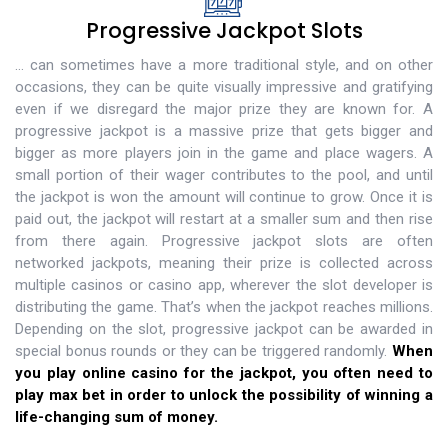
Progressive Jackpot Slots
… can sometimes have a more traditional style, and on other
occasions, they can be quite visually impressive and gratifying
even if we disregard the major prize they are known for. A
progressive jackpot is a massive prize that gets bigger and
bigger as more players join in the game and place wagers. A
small portion of their wager contributes to the pool, and until
the jackpot is won the amount will continue to grow. Once it is
paid out, the jackpot will restart at a smaller sum and then rise
from there again. Progressive jackpot slots are often
networked jackpots, meaning their prize is collected across
multiple casinos or casino app, wherever the slot developer is
distributing the game. That’s when the jackpot reaches millions.
Depending on the slot, progressive jackpot can be awarded in
special bonus rounds or they can be triggered randomly.
When
you play online casino for the jackpot, you often need to
play max bet in order to unlock the possibility of winning a
life-changing sum of money.