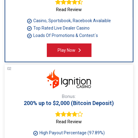
Read Review
Casino, Sportsbook, Racebook Avalaible
Top Rated Live Dealer Casino
Loads Of Promotions & Contest´s
Play Now
Bonus:
200% up to $2,000 (Bitcoin Deposit)
Read Review
High Payout Percentage (97.89%)