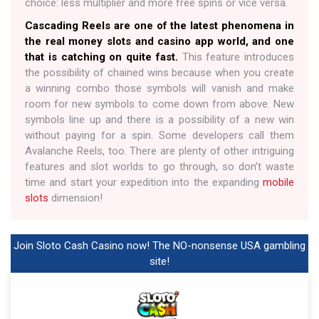
choice: less multiplier and more free spins or vice versa.
Cascading Reels are one of the latest phenomena in
the real money slots and casino app world, and one
that is catching on quite fast.
This feature introduces
the possibility of chained wins because when you create
a winning combo those symbols will vanish and make
room for new symbols to come down from above. New
symbols line up and there is a possibility of a new win
without paying for a spin. Some developers call them
Avalanche Reels, too. There are plenty of other intriguing
features and slot worlds to go through, so don’t waste
time and start your expedition into the expanding
mobile
slots
dimension!
Join Sloto Cash Casino now! The NO-nonsense USA gambling
site!