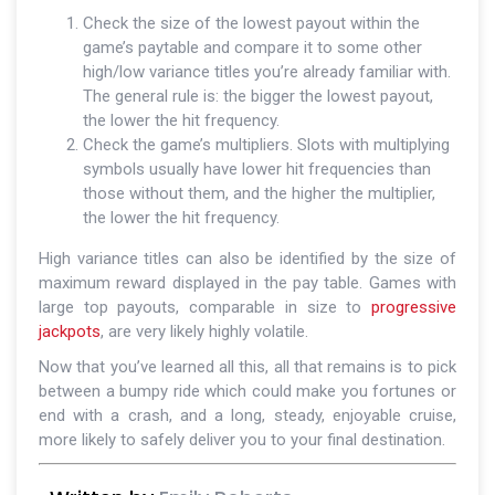
Check the size of the lowest payout within the
game’s paytable and compare it to some other
high/low variance titles you’re already familiar with.
The general rule is: the bigger the lowest payout,
the lower the hit frequency.
Check the game’s multipliers. Slots with multiplying
symbols usually have lower hit frequencies than
those without them, and the higher the multiplier,
the lower the hit frequency.
High variance titles can also be identified by the size of
maximum reward displayed in the pay table. Games with
large top payouts, comparable in size to
progressive
jackpots
, are very likely highly volatile.
Now that you’ve learned all this, all that remains is to pick
between a bumpy ride which could make you fortunes or
end with a crash, and a long, steady, enjoyable cruise,
more likely to safely deliver you to your final destination.