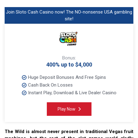
Join Sloto Cash Casino now! The NO-nonsense USA gambling
site!
Bonus:
400% up to $4,000
Huge Deposit Bonuses And Free Spins
Cash Back On Losses
Instant Play, Download & Live Dealer Casino
Play Now
The Wild is almost never present in traditional Vegas fruit