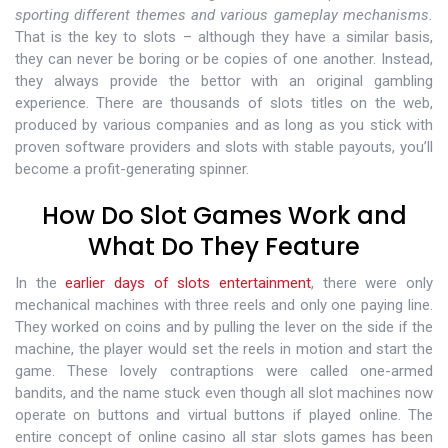
sporting different themes and various gameplay mechanisms.
That is the key to slots – although they have a similar basis,
they can never be boring or be copies of one another. Instead,
they always provide the bettor with an original gambling
experience. There are thousands of slots titles on the web,
produced by various companies and as long as you stick with
proven software providers and slots with stable payouts, you’ll
become a profit-generating spinner.
How Do Slot Games Work and
What Do They Feature
In the
earlier days of slots entertainment
, there were only
mechanical machines with three reels and only one paying line.
They worked on coins and by pulling the lever on the side if the
machine, the player would set the reels in motion and start the
game. These lovely contraptions were called one-armed
bandits, and the name stuck even though all slot machines now
operate on buttons and virtual buttons if played online. The
entire concept of online casino all star slots games has been