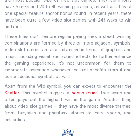
the most popular type of free slot games. They commonly
have 5 reels and 20 to 40 winning pay lines, as well as at least
one special feature and/or bonus round. In recent years, there
have been quite a few video slot games with 243 ways to win
and more.
These titles don’t feature regular paying lines; instead, winning
combinations are formed by three or more adjacent symbols.
Video slot games are also advanced in terms of graphics and
music, including visual and sound effects to further enhance
the gaming experience. It’s not uncommon for them to
incorporate animation whenever the slot benefits from it and
some additional symbols as well.
Apart from the Wild symbol, you can expect to encounter the
Scatter
. This symbol triggers a
bonus round
, free spins and
often pays out the highest win in the game. Another thing
about video slot games – they have the most diverse themes,
from fairytales and phantasy stories to cars, sports, and
celebrities.