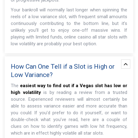
or progressive jackpots.
Your bankroll will normally last longer when spinning the
reels of a low variance slot, with frequent small amounts
continuously contributing to the bottom line, but it’s
unlikely you’ll get to enjoy one-off massive wins. If
playing with limited funds, online casino all star slots with
low volatility are probably your best option.
How Can One Tell if a Slot is High or
Low Variance?
The
easiest way to find out if a Vegas slot has low or
high volatility
is by reading a review from a trusted
source. Experienced reviewers will almost certainly be
able to assess variance easier and more accurate than
you could. If you’d prefer to do it yourself, or want to
double-check what you’ve read, here are a couple of
clues on how to identify games with low hit frequency,
which are in effect highly volatile all star slots.