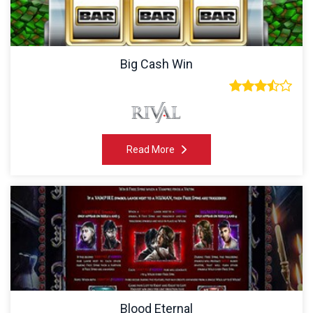
Big Cash Win
Read More
Blood Eternal