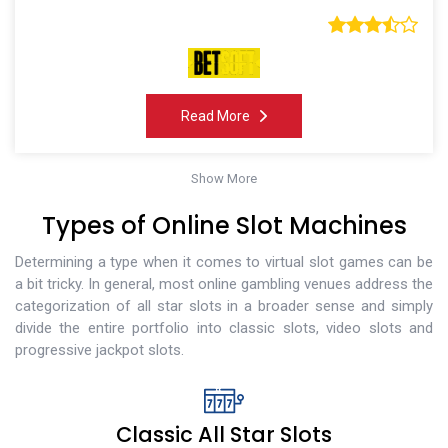
Read More
Show More
Types of Online Slot Machines
Determining a type when it comes to virtual slot games can be
a bit tricky. In general, most online gambling venues address the
categorization of all star slots in a broader sense and simply
divide the entire portfolio into classic slots, video slots and
progressive jackpot slots.
Classic All Star Slots