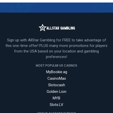
Sign up with AllStar Gambling for FREE to take advantage of
this one-time offer! PLUS many more promotions for players
from the USA based on your location and gambling
preferences!
MOST POPULAR US CASINOS
MyBookie.ag
CasinoMax
Slotocash
Golden Lion
MYB
Slots.LV