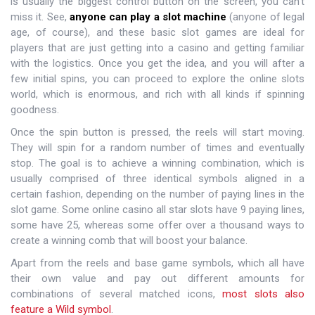
is usually the biggest control button on the screen, you can’t
miss it. See,
anyone can play a slot machine
(anyone of legal
age, of course), and these basic slot games are ideal for
players that are just getting into a casino and getting familiar
with the logistics. Once you get the idea, and you will after a
few initial spins, you can proceed to explore the online slots
world, which is enormous, and rich with all kinds if spinning
goodness.
Once the spin button is pressed, the reels will start moving.
They will spin for a random number of times and eventually
stop. The goal is to achieve a winning combination, which is
usually comprised of three identical symbols aligned in a
certain fashion, depending on the number of paying lines in the
slot game. Some online casino all star slots have 9 paying lines,
some have 25, whereas some offer over a thousand ways to
create a winning comb that will boost your balance.
Apart from the reels and base game symbols, which all have
their own value and pay out different amounts for
combinations of several matched icons,
most slots also
feature a Wild symbol
.