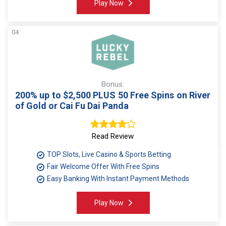
Play Now
Bonus:
200% up to $2,500 PLUS 50 Free Spins on River
of Gold or Cai Fu Dai Panda
Read Review
TOP Slots, Live Casino & Sports Betting
Fair Welcome Offer With Free Spins
Easy Banking With Instant Payment Methods
Play Now