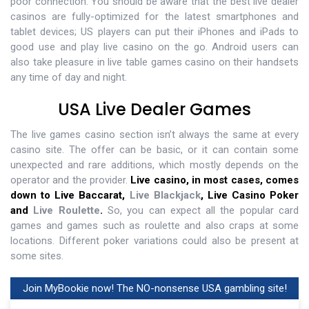
poor connection. You should be aware that the best live dealer
casinos are fully-optimized for the latest smartphones and
tablet devices; US players can put their iPhones and iPads to
good use and play live casino on the go. Android users can
also take pleasure in live table games casino on their handsets
any time of day and night.
USA Live Dealer Games
The live games casino section isn’t always the same at every
casino site. The offer can be basic, or it can contain some
unexpected and rare additions, which mostly depends on the
operator and the provider.
Live casino, in most cases, comes
down to Live Baccarat,
Live Blackjack
, Live Casino Poker
and
Live Roulette
.
So, you can expect all the popular card
games and games such as roulette and also craps at some
locations. Different poker variations could also be present at
some sites.
Join MyBookie now! The NO-nonsense USA gambling site!