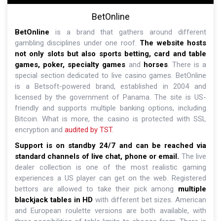
BetOnline
BetOnline
is a brand that gathers around different
gambling disciplines under one roof.
The website hosts
not only slots but also sports betting, card and table
games, poker, specialty games
and
horses
. There is a
special section dedicated to live casino games. BetOnline
is a Betsoft-powered brand, established in 2004 and
licensed by the government of Panama. The site is US-
friendly and supports multiple banking options, including
Bitcoin. What is more, the casino is protected with SSL
encryption and
audited by TST
.
Support is on standby 24/7 and can be reached via
standard channels of live chat, phone or email.
The live
dealer collection is one of the most realistic gaming
experiences a US player can get on the web. Registered
bettors are allowed to take their pick among
multiple
blackjack tables in HD
with different bet sizes. American
and European roulette versions are both available, with