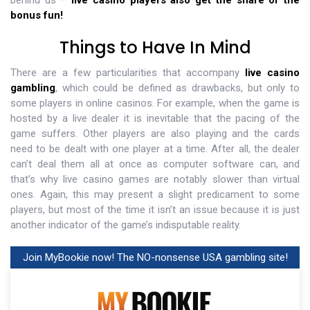
bonus fun!
Things to Have In Mind
There are a few particularities that accompany
live casino
gambling
, which could be defined as drawbacks, but only to
some players in online casinos. For example, when the game is
hosted by a live dealer it is inevitable that the pacing of the
game suffers. Other players are also playing and the cards
need to be dealt with one player at a time. After all, the dealer
can’t deal them all at once as computer software can, and
that’s why live casino games are notably slower than virtual
ones. Again, this may present a slight predicament to some
players, but most of the time it isn’t an issue because it is just
another indicator of the game’s indisputable reality.
Join MyBookie now! The NO-nonsense USA gambling site!