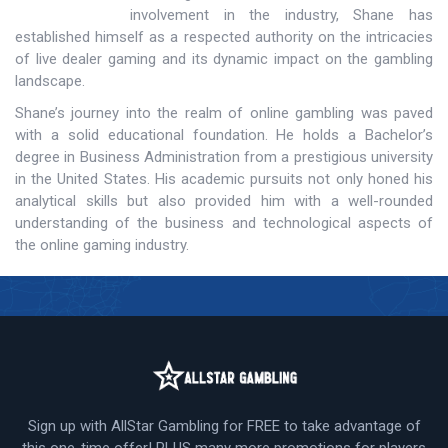
involvement in the industry, Shane has
established himself as a respected authority on the intricacies
of live dealer gaming and its dynamic impact on the gambling
landscape.
Shane’s journey into the realm of online gambling was paved
with a solid educational foundation. He holds a Bachelor’s
degree in Business Administration from a prestigious university
in the United States. His academic pursuits not only honed his
analytical skills but also provided him with a well-rounded
understanding of the business and technological aspects of
the online gaming industry.
Sign up with AllStar Gambling for FREE to take advantage of
this one-time offer! PLUS many more promotions for players