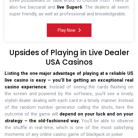
three possibilities of table limits to choose from. There is
also live baccarat and
live Super6
. The dealers all seem
super friendly, as well as professional and knowledgeable.
Play Now
Upsides of Playing in Live Dealer
USA Casinos
Listing the one major advantage of playing at a reliable US
live casino is easy – you’ll be getting an exceptional real
casino experience.
Instead of seeing the cards flashing on
the screen and powered by the software, you’ll see a lovely,
stylish dealer dealing with each card in a timely manner. Instead
of the random number generator calling the shots, here the
outcome of the game will
depend on your luck and on your
strategy – the old-fashioned way.
You’ll be able to observe
the shuffle in real-time, which is one of the most satisfying
moments of any online casino game of blackjack or poker.