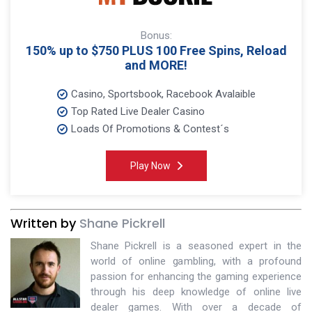
Bonus:
150% up to $750 PLUS 100 Free Spins, Reload
and MORE!
Casino, Sportsbook, Racebook Avalaible
Top Rated Live Dealer Casino
Loads Of Promotions & Contest´s
Play Now
Written by
Shane Pickrell
Shane Pickrell is a seasoned expert in the
world of online gambling, with a profound
passion for enhancing the gaming experience
through his deep knowledge of online live
dealer games. With over a decade of