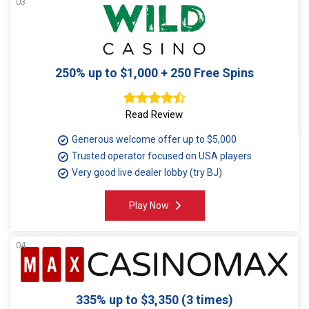
250% up to $1,000 + 250 Free Spins
Read Review
Generous welcome offer up to $5,000
Trusted operator focused on USA players
Very good live dealer lobby (try BJ)
Play Now
335% up to $3,350 (3 times)