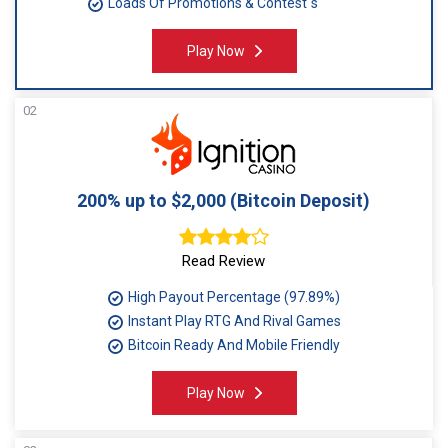
Loads Of Promotions & Contest´s
Play Now
200% up to $2,000 (Bitcoin Deposit)
Read Review
High Payout Percentage (97.89%)
Instant Play RTG And Rival Games
Bitcoin Ready And Mobile Friendly
Play Now