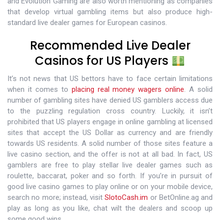
and Evolution Gaming are also worth mentioning as companies
that develop virtual gambling items but also produce high-
standard live dealer games for European casinos.
Recommended Live Dealer
Casinos for US Players
It’s not news that US bettors have to face certain limitations
when it comes to
placing real money wagers online
. A solid
number of gambling sites have denied US gamblers access due
to the puzzling regulation cross country. Luckily, it isn’t
prohibited that US players engage in online gambling at licensed
sites that accept the US Dollar as currency and are friendly
towards US residents. A solid number of those sites feature a
live casino section, and the offer is not at all bad. In fact, US
gamblers are free to play stellar live dealer games such as
roulette, baccarat, poker and so forth. If you’re in pursuit of
good live casino games to play online or on your mobile device,
search no more; instead, visit
SlotoCash.im
or BetOnline.ag and
play as long as you like, chat wilt the dealers and scoop up
some good wins.