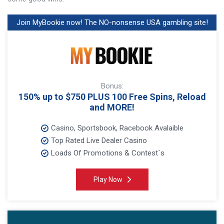
Join MyBookie now! The NO-nonsense USA gambling site!
Bonus:
150% up to $750 PLUS 100 Free Spins, Reload
and MORE!
Casino, Sportsbook, Racebook Avalaible
Top Rated Live Dealer Casino
Loads Of Promotions & Contest´s
Play Now