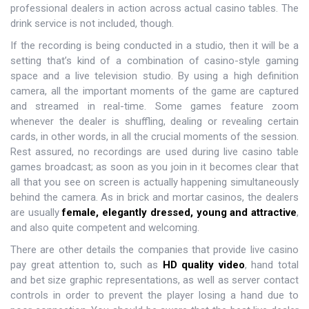
professional dealers in action across actual casino tables. The
drink service is not included, though.
If the recording is being conducted in a studio, then it will be a
setting that’s kind of a combination of casino-style gaming
space and a live television studio. By using a high definition
camera, all the important moments of the game are captured
and streamed in real-time. Some games feature zoom
whenever the dealer is shuffling, dealing or revealing certain
cards, in other words, in all the crucial moments of the session.
Rest assured, no recordings are used during live casino table
games broadcast; as soon as you join in it becomes clear that
all that you see on screen is actually happening simultaneously
behind the camera. As in brick and mortar casinos, the dealers
are usually
female, elegantly dressed, young and attractive
,
and also quite competent and welcoming.
There are other details the companies that provide live casino
pay great attention to, such as
HD quality video
, hand total
and bet size graphic representations, as well as server contact
controls in order to prevent the player losing a hand due to