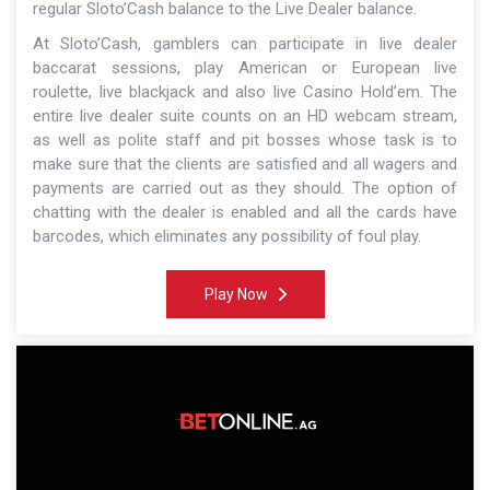
regular Sloto’Cash balance to the Live Dealer balance.
At Sloto’Cash, gamblers can participate in live dealer
baccarat sessions, play American or European live
roulette, live blackjack and also live Casino Hold’em. The
entire live dealer suite counts on an HD webcam stream,
as well as polite staff and pit bosses whose task is to
make sure that the clients are satisfied and all wagers and
payments are carried out as they should. The option of
chatting with the dealer is enabled and all the cards have
barcodes, which eliminates any possibility of foul play.
Play Now