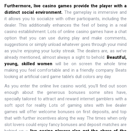
Furthermore, live casino games provide the player with a
distinct social environment.
The gameplay is immersive and
it allows you to socialize with other participants, including the
dealer. This additionally enhances the feel of being in a real
casino establishment. Lots of online casino games have a chat
option that you can use during play and make comments,
suggestions or simply unload whatever goes through your mind
as you’re enjoying your lucky streak. The dealers are, as we’ve
already mentioned, almost always a sight to behold.
Beautiful,
young, skilled women
will be on screen the whole time
making you feel comfortable and in a friendly company. Beats
looking at artificial card game table’s dull colors any day.
As you enter the online live casino world, you’ll find out soon
enough about the generous bonuses some sites have,
specially tailored to attract and reward internet gamblers with a
soft spot for reality. Lots of gaming sites with live dealer
games will offer welcome bonuses on first deposits, and top
that with further incentives along the way. The times when only
slot lovers could enjoy fancy bonuses and deposit matches are
behind us –
live casino players also get the share of the