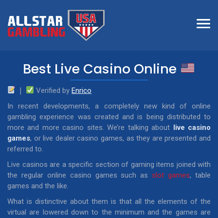
Best Live Casino Online
❘
Verified by
Enrico
In recent developments, a completely new kind of online
gambling experience was created and is being distributed to
more and more casino sites. We’re talking about
live casino
games
, or live dealer casino games, as they are presented and
referred to.
Live casinos are a specific section of gaming items joined with
the regular online casino games such as
slot games
, table
games and the like.
What is distinctive about them is that all the elements of the
virtual are lowered down to the minimum and the games are