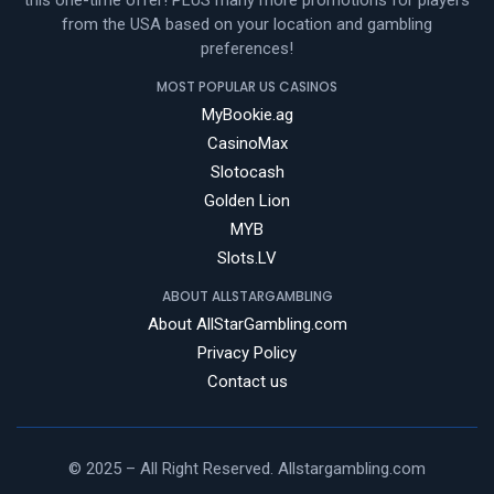
from the USA based on your location and gambling
preferences!
MOST POPULAR US CASINOS
MyBookie.ag
CasinoMax
Slotocash
Golden Lion
MYB
Slots.LV
ABOUT ALLSTARGAMBLING
About AllStarGambling.com
Privacy Policy
Contact us
© 2025 – All Right Reserved. Allstargambling.com