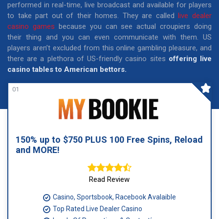
performed in real-time, live broadcast and available for players
to take part out of their homes. They are called
live dealer
casino games
because you can see actual croupiers doing
their thing and you can even communicate with them. US
players aren’t excluded from this online gambling pleasure, and
there are a plethora of US-friendly casino sites
offering live
casino tables to American bettors.
150% up to $750 PLUS 100 Free Spins, Reload
and MORE!
Read Review
Casino, Sportsbook, Racebook Avalaible
Top Rated Live Dealer Casino