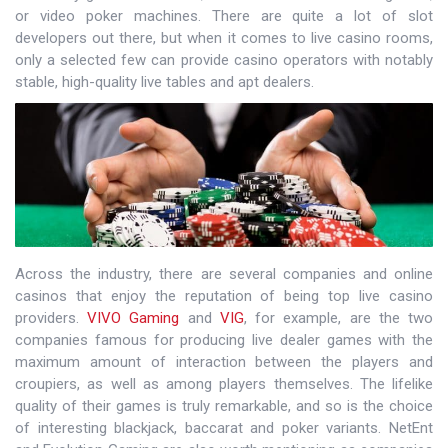
or video poker machines. There are quite a lot of slot
developers out there, but when it comes to live casino rooms,
only a selected few can provide casino operators with notably
stable, high-quality live tables and apt dealers.
Across the industry, there are several companies and online
casinos that enjoy the reputation of being top live casino
providers.
VIVO Gaming
and
VIG
, for example, are the two
companies famous for producing live dealer games with the
maximum amount of interaction between the players and
croupiers, as well as among players themselves. The lifelike
quality of their games is truly remarkable, and so is the choice
of interesting blackjack, baccarat and poker variants. NetEnt