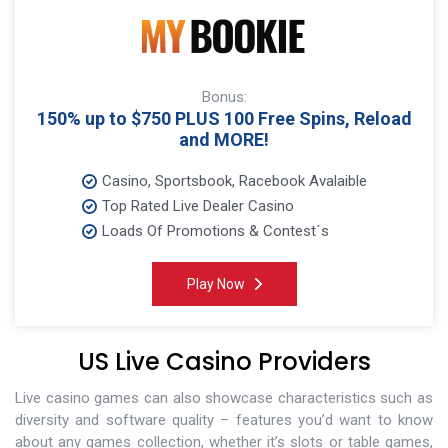
Bonus:
150% up to $750 PLUS 100 Free Spins, Reload
and MORE!
Casino, Sportsbook, Racebook Avalaible
Top Rated Live Dealer Casino
Loads Of Promotions & Contest´s
Play Now
US Live Casino Providers
Live casino games can also showcase characteristics such as
diversity and software quality – features you’d want to know
about any games collection, whether it’s slots or table games,