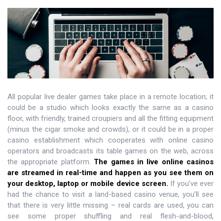
All popular live dealer games take place in a remote location; it
could be a studio which looks exactly the same as a casino
floor, with friendly, trained croupiers and all the fitting equipment
(minus the cigar smoke and crowds), or it could be in a proper
casino establishment which cooperates with online casino
operators and broadcasts its table games on the web, across
the appropriate platform.
The games in live online casinos
are streamed in real-time and happen as you see them on
your desktop, laptop or mobile device screen.
If you’ve ever
had the chance to visit a land-based casino venue, you’ll see
that there is very little missing – real cards are used, you can
see some proper shuffling and real flesh-and-blood,