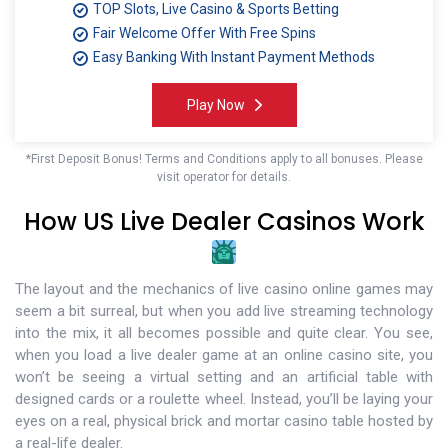
TOP Slots, Live Casino & Sports Betting
Fair Welcome Offer With Free Spins
Easy Banking With Instant Payment Methods
Play Now
*First Deposit Bonus! Terms and Conditions apply to all bonuses. Please
visit operator for details.
How US Live Dealer Casinos Work
The layout and the mechanics of live casino online games may
seem a bit surreal, but when you add live streaming technology
into the mix, it all becomes possible and quite clear. You see,
when you load a live dealer game at an online casino site, you
won’t be seeing a virtual setting and an artificial table with
designed cards or a roulette wheel. Instead, you’ll be laying your
eyes on a real, physical brick and mortar casino table hosted by
a real-life dealer.