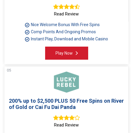
Read Review
Nice Welcome Bonus With Free Spins
Comp Points And Ongoing Promos
Instant Play, Download and Mobile Casino
Play Now
200% up to $2,500 PLUS 50 Free Spins on River
of Gold or Cai Fu Dai Panda
Read Review