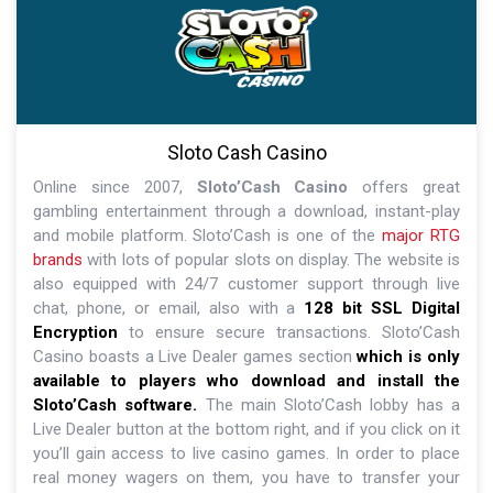
Sloto Cash Casino
Online since 2007,
Sloto’Cash Casino
offers great
gambling entertainment through a download, instant-play
and mobile platform. Sloto’Cash is one of the
major RTG
brands
with lots of popular slots on display. The website is
also equipped with 24/7 customer support through live
chat, phone, or email, also with a
128 bit SSL Digital
Encryption
to ensure secure transactions. Sloto’Cash
Casino boasts a Live Dealer games section
which is only
available to players who download and install the
Sloto’Cash software.
The main Sloto’Cash lobby has a
Live Dealer button at the bottom right, and if you click on it
you’ll gain access to live casino games. In order to place
real money wagers on them, you have to transfer your