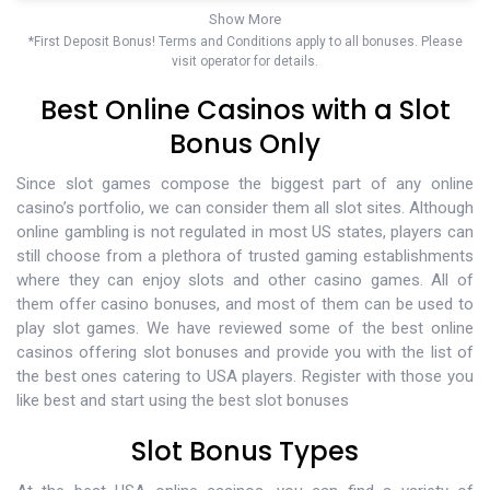
Show More
*First Deposit Bonus! Terms and Conditions apply to all bonuses. Please
visit operator for details.
Best Online Casinos with a Slot
Bonus Only
Since slot games compose the biggest part of any online
casino’s portfolio, we can consider them all slot sites. Although
online gambling is not regulated in most US states, players can
still choose from a plethora of trusted gaming establishments
where they can enjoy slots and other casino games. All of
them offer casino bonuses, and most of them can be used to
play slot games. We have reviewed some of the best online
casinos offering slot bonuses and provide you with the list of
the best ones catering to USA players. Register with those you
like best and start using the best slot bonuses
Slot Bonus Types