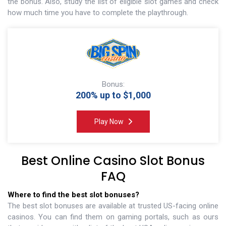
the bonus. Also, study the list of eligible slot games and check
how much time you have to complete the playthrough.
Bonus:
200% up to $1,000
Play Now
Best Online Casino Slot Bonus
FAQ
Where to find the best slot bonuses?
The best slot bonuses are available at trusted US-facing online
casinos. You can find them on gaming portals, such as ours