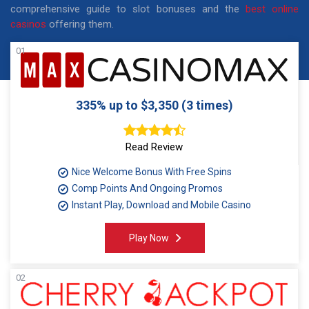
comprehensive guide to slot bonuses and the
best online
casinos
offering them.
335% up to $3,350 (3 times)
Read Review
Nice Welcome Bonus With Free Spins
Comp Points And Ongoing Promos
Instant Play, Download and Mobile Casino
Play Now