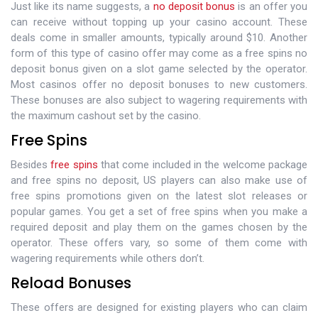
Just like its name suggests, a
no deposit bonus
is an offer you
can receive without topping up your casino account. These
deals come in smaller amounts, typically around $10. Another
form of this type of casino offer may come as a free spins no
deposit bonus given on a slot game selected by the operator.
Most casinos offer no deposit bonuses to new customers.
These bonuses are also subject to wagering requirements with
the maximum cashout set by the casino.
Free Spins
Besides
free spins
that come included in the welcome package
and free spins no deposit, US players can also make use of
free spins promotions given on the latest slot releases or
popular games. You get a set of free spins when you make a
required deposit and play them on the games chosen by the
operator. These offers vary, so some of them come with
wagering requirements while others don’t.
Reload Bonuses
These offers are designed for existing players who can claim