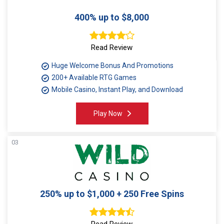
400% up to $8,000
Read Review
Huge Welcome Bonus And Promotions
200+ Available RTG Games
Mobile Casino, Instant Play, and Download
Play Now
250% up to $1,000 + 250 Free Spins
Read Review