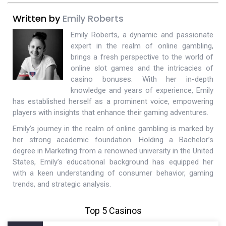
Written by
Emily Roberts
Emily Roberts, a dynamic and passionate
expert in the realm of online gambling,
brings a fresh perspective to the world of
online slot games and the intricacies of
casino bonuses. With her in-depth
knowledge and years of experience, Emily
has established herself as a prominent voice, empowering
players with insights that enhance their gaming adventures.
Emily’s journey in the realm of online gambling is marked by
her strong academic foundation. Holding a Bachelor’s
degree in Marketing from a renowned university in the United
States, Emily’s educational background has equipped her
with a keen understanding of consumer behavior, gaming
trends, and strategic analysis.
Top 5 Casinos