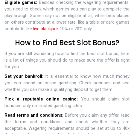
Eligible games:
Besides checking the wagering requirements,
you need to check which games you can play to complete the
playthrough. Some may not be eligible at all, while bets placed
on others contribute at a lower rate, like a table or card games
contribute like
live blackjack
10% or 20% only
How to Find Best Slot Bonus?
If you are still wondering how to find the best slot bonus, here
is a list of things you should do to make sure the offer is right
for you.
Set your bankroll:
It is essential to know how much money
you can spend on online gambling. Check bonuses and see
whether you can make a qualifying deposit to get them.
Pick a reputable online casino:
You should claim slot
bonuses only on trusted gambling sites.
Read terms and conditions:
Before you claim any offer, read
the terms and conditions and check whether they are
acceptable. Wagering requirements should be set at up to 40x