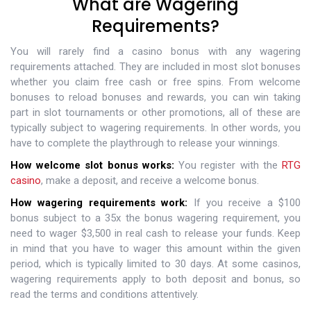
What are Wagering
Requirements?
You will rarely find a casino bonus with any wagering
requirements attached. They are included in most slot bonuses
whether you claim free cash or free spins. From welcome
bonuses to reload bonuses and rewards, you can win taking
part in slot tournaments or other promotions, all of these are
typically subject to wagering requirements. In other words, you
have to complete the playthrough to release your winnings.
How welcome slot bonus works:
You register with the
RTG
casino
, make a deposit, and receive a welcome bonus.
How wagering requirements work:
If you receive a $100
bonus subject to a 35x the bonus wagering requirement, you
need to wager $3,500 in real cash to release your funds. Keep
in mind that you have to wager this amount within the given
period, which is typically limited to 30 days. At some casinos,
wagering requirements apply to both deposit and bonus, so
read the terms and conditions attentively.