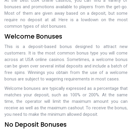
At the best USA online casinos, you can find a variety of
bonuses and promotions available to players from the get-go.
Most of them are given away based on a deposit, but some
require no deposit at all. Here is a lowdown on the most
common types of slot bonuses.
Welcome Bonuses
This is a deposit-based bonus designed to attract new
customers. It is the most common bonus type you will come
across at USA online casinos. Sometimes, a welcome bonus
can be given over several initial deposits and include a batch of
free spins. Winnings you obtain from the use of a welcome
bonus are subject to wagering requirements in most cases.
Welcome bonuses are typically expressed as a percentage that
matches your deposit, such as 100% or 200%. At the same
time, the operator will limit the maximum amount you can
receive as well as the maximum cashout. To receive the bonus,
you need to make the minimum allowed deposit.
No Deposit Bonuses