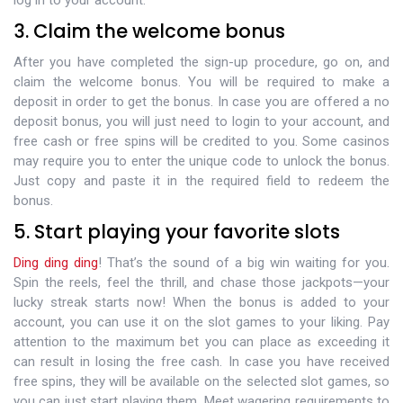
log in to your account.
3. Claim the welcome bonus
After you have completed the sign-up procedure, go on, and
claim the welcome bonus. You will be required to make a
deposit in order to get the bonus. In case you are offered a no
deposit bonus, you will just need to login to your account, and
free cash or free spins will be credited to you. Some casinos
may require you to enter the unique code to unlock the bonus.
Just copy and paste it in the required field to redeem the
bonus.
5. Start playing your favorite slots
Ding ding ding
! That’s the sound of a big win waiting for you.
Spin the reels, feel the thrill, and chase those jackpots—your
lucky streak starts now! When the bonus is added to your
account, you can use it on the slot games to your liking. Pay
attention to the maximum bet you can place as exceeding it
can result in losing the free cash. In case you have received
free spins, they will be available on the selected slot games, so
you can just start playing them. Meet wagering requirements to