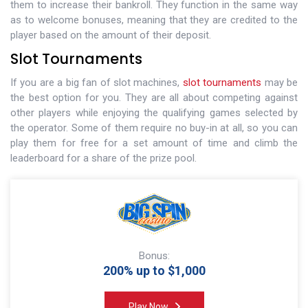
them to increase their bankroll. They function in the same way
as to welcome bonuses, meaning that they are credited to the
player based on the amount of their deposit.
Slot Tournaments
If you are a big fan of slot machines,
slot tournaments
may be
the best option for you. They are all about competing against
other players while enjoying the qualifying games selected by
the operator. Some of them require no buy-in at all, so you can
play them for free for a set amount of time and climb the
leaderboard for a share of the prize pool.
Bonus:
200% up to $1,000
Play Now