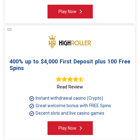
Play Now
400% up to $4,000 First Deposit plus 100 Free
Spins
Read Review
Instant withdrawal casino (Crypto)
Great welcome bonus with FREE Spins
Decent slots and live casino games
Play Now