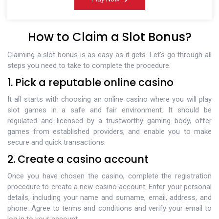
How to Claim a Slot Bonus?
Claiming a slot bonus is as easy as it gets. Let’s go through all
steps you need to take to complete the procedure.
1. Pick a reputable online casino
It all starts with choosing an online casino where you will play
slot games in a safe and fair environment. It should be
regulated and licensed by a trustworthy gaming body, offer
games from established providers, and enable you to make
secure and quick transactions.
2. Create a casino account
Once you have chosen the casino, complete the registration
procedure to create a new casino account. Enter your personal
details, including your name and surname, email, address, and
phone. Agree to terms and conditions and verify your email to