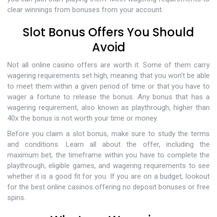
clear winnings from bonuses from your account.
Slot Bonus Offers You Should
Avoid
Not all online casino offers are worth it. Some of them carry
wagering requirements set high, meaning that you won’t be able
to meet them within a given period of time or that you have to
wager a fortune to release the bonus. Any bonus that has a
wagering requirement, also known as playthrough, higher than
40x the bonus is not worth your time or money.
Before you claim a slot bonus, make sure to study the terms
and conditions. Learn all about the offer, including the
maximum bet, the timeframe within you have to complete the
playthrough, eligible games, and wagering requirements to see
whether it is a good fit for you. If you are on a budget, lookout
for the best online casinos offering no deposit bonuses or free
spins.