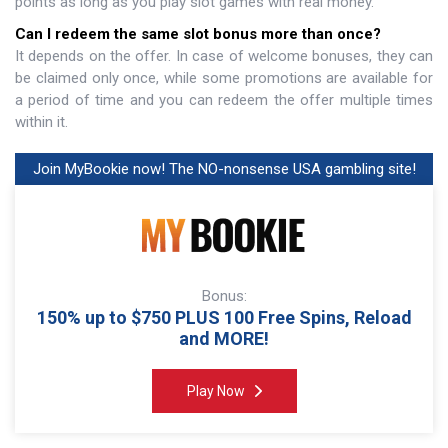
points as long as you play slot games with real money.
Can I redeem the same slot bonus more than once?
It depends on the offer. In case of welcome bonuses, they can
be claimed only once, while some promotions are available for
a period of time and you can redeem the offer multiple times
within it.
Join MyBookie now! The NO-nonsense USA gambling site!
Bonus:
150% up to $750 PLUS 100 Free Spins, Reload
and MORE!
Play Now