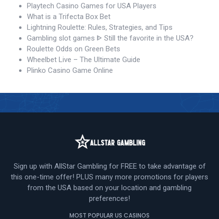
Playtech Casino Games for USA Players
What is a Trifecta Box Bet
Lightning Roulette: Rules, Strategies, and Tips
Gambling slot games ᐈ Still the favorite in the USA?
Roulette Odds on Green Bets
Wheelbet Live – The Ultimate Guide
Plinko Casino Game Online
Sign up with AllStar Gambling for FREE to take advantage of
this one-time offer! PLUS many more promotions for players
from the USA based on your location and gambling
preferences!
MOST POPULAR US CASINOS