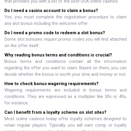
that provides you with a list of the best USA online casinos.
Do I need a casino account to claim a bonus?
Yes, you must complete the registration procedure to claim
any slot bonus including the welcome offer.
Do I need a promo code to redeem a slot bonus?
Some slot bonuses require promo codes you will find attached
on the offer itself.
Why reading bonus terms and conditions is crucial?
Bonus terms and conditions contain all the information
regarding the offer you want to claim. Based on them, you can
decide whether the bonus is worth your time and money or not.
How to check bonus wagering requirements?
Wagering requirements are included in bonus terms and
conditions. They are expressed as a multiplier like 30x or 40x,
for instance.
Can I benefit from a loyalty scheme on slot sites?
Most online casinos today offer loyalty schemes designed to
retain regular players. Typically, you will earn comp or loyalty