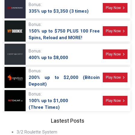
Bonus:
Play Now
335% up to $3,350 (3 times)
Bonus:
150% up to $750 PLUS 100 Free
Play Now
Spins, Reload and MORE!
Bonus:
Play Now
400% up to $8,000
Bonus:
200% up to $2,000 (Bitcoin
Play Now
Deposit)
Bonus:
100% up to $1,000
Play Now
(Three Times)
Lastest Posts
3/2 Roulette System