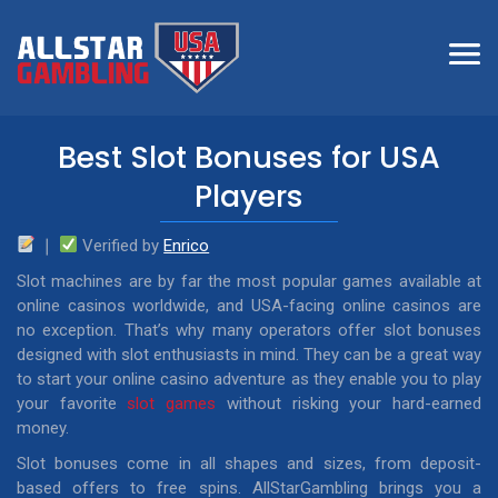
Best Slot Bonuses for USA
Players
❘
Verified by
Enrico
Slot machines are by far the most popular games available at
online casinos worldwide, and USA-facing online casinos are
no exception. That’s why many operators offer slot bonuses
designed with slot enthusiasts in mind. They can be a great way
to start your online casino adventure as they enable you to play
your favorite
slot games
without risking your hard-earned
money.
Slot bonuses come in all shapes and sizes, from deposit-
based offers to free spins. AllStarGambling brings you a