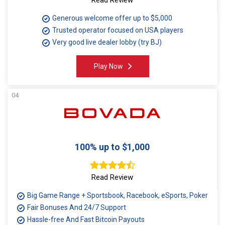
Generous welcome offer up to $5,000
Trusted operator focused on USA players
Very good live dealer lobby (try BJ)
Play Now
100% up to $1,000
Read Review
Big Game Range + Sportsbook, Racebook, eSports, Poker
Fair Bonuses And 24/7 Support
Hassle-free And Fast Bitcoin Payouts