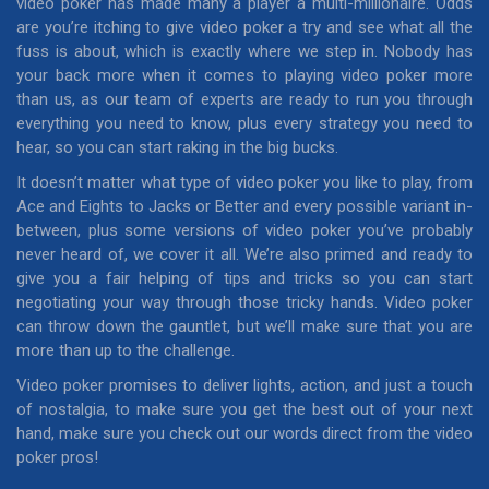
video poker has made many a player a multi-millionaire. Odds
are you’re itching to give video poker a try and see what all the
fuss is about, which is exactly where we step in. Nobody has
your back more when it comes to playing video poker more
than us, as our team of experts are ready to run you through
everything you need to know, plus every strategy you need to
hear, so you can start raking in the big bucks.
It doesn’t matter what type of video poker you like to play, from
Ace and Eights to Jacks or Better and every possible variant in-
between, plus some versions of video poker you’ve probably
never heard of, we cover it all. We’re also primed and ready to
give you a fair helping of tips and tricks so you can start
negotiating your way through those tricky hands. Video poker
can throw down the gauntlet, but we’ll make sure that you are
more than up to the challenge.
Video poker promises to deliver lights, action, and just a touch
of nostalgia, to make sure you get the best out of your next
hand, make sure you check out our words direct from the video
poker pros!