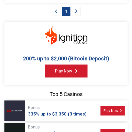
1
200% up to $2,000 (Bitcoin Deposit)
Play Now
Top 5 Casinos
Bonus:
Play Now
335% up to $3,350 (3 times)
Bonus: