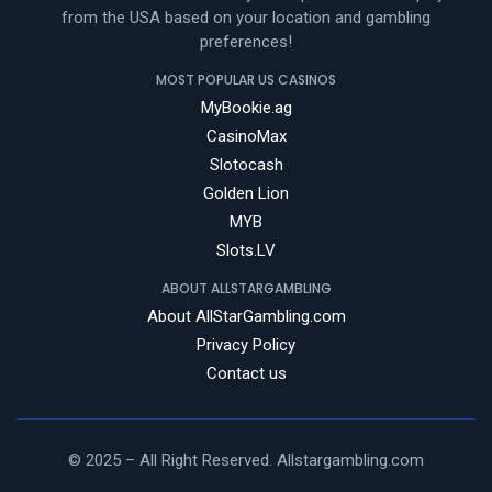
from the USA based on your location and gambling
preferences!
MOST POPULAR US CASINOS
MyBookie.ag
CasinoMax
Slotocash
Golden Lion
MYB
Slots.LV
ABOUT ALLSTARGAMBLING
About AllStarGambling.com
Privacy Policy
Contact us
© 2025 – All Right Reserved. Allstargambling.com