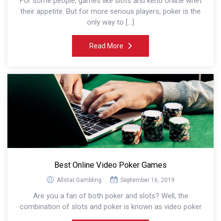
For some people, games like slots and keno online whet
their appetite. But for more serious players, poker is the
only way to […]
Read More
Best Online Video Poker Games
Allstar Gambling
September 16, 2019
Are you a fan of both poker and slots? Well, the
combination of slots and poker is known as video poker