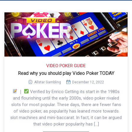
VIDEO POKER GUIDE
Read why you should play Video Poker TODAY
Allstar Gambling
December 12, 2022
❘
Verified by Enrico Getting its start in the 1980s
and flourishing until the early 2000s, video poker rivaled
slots for most popular. These days, there are fewer fans
of video poker, as popularity has leaned more towards
slot machines and mini-baccarat. In fact, it can be argued
that video poker popularity has […]