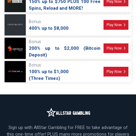
150% up to $750 PLUS 100 Free
Play Now
Spins, Reload and MORE!
Bonus:
Play Now
400% up to $8,000
Bonus:
200% up to $2,000 (Bitcoin
Play Now
Deposit)
Bonus:
100% up to $1,000
Play Now
(Three Times)
Sign up with AllStar Gambling for FREE to take advantage of
this one-time offer! PLUS many more promotions for players