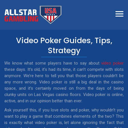
Video Poker Guides, Tips,
Strategy
We know what some players have to say about
video poker
these days. It’s old, it’s had its time, it can’t compete with slots
anymore. We’re here to tell you that those players couldn’t be
any more wrong. Video poker is still a big deal in the casino
space, and it’s certainly moved on from the days of being
clunky units on Las Vegas casino floors. Video poker is online,
active, and in our opinion better than ever.
Ask yourself this, if you love slots and poker, why wouldn’t you
want to play a game that combines elements of the two? This
is exactly what video poker is, let alone ignoring the fact that