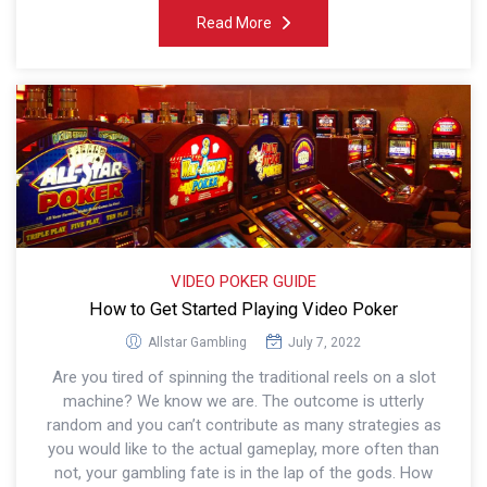
Read More
VIDEO POKER GUIDE
How to Get Started Playing Video Poker
Allstar Gambling
July 7, 2022
Are you tired of spinning the traditional reels on a slot
machine? We know we are. The outcome is utterly
random and you can’t contribute as many strategies as
you would like to the actual gameplay, more often than
not, your gambling fate is in the lap of the gods. How