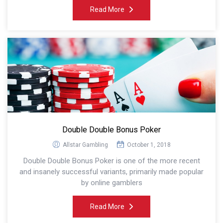
Read More
Double Double Bonus Poker
Allstar Gambling
October 1, 2018
Double Double Bonus Poker is one of the more recent
and insanely successful variants, primarily made popular
by online gamblers
Read More