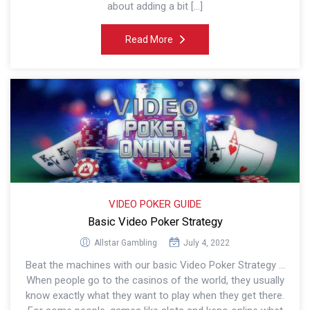
about adding a bit […]
Read More
VIDEO POKER GUIDE
Basic Video Poker Strategy
Allstar Gambling
July 4, 2022
Beat the machines with our basic Video Poker Strategy …
When people go to the casinos of the world, they usually
know exactly what they want to play when they get there.