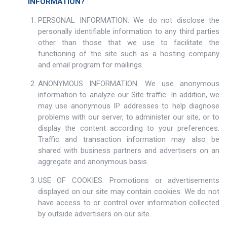
INFORMATION?
PERSONAL INFORMATION. We do not disclose the
personally identifiable information to any third parties
other than those that we use to facilitate the
functioning of the site such as a hosting company
and email program for mailings.
ANONYMOUS INFORMATION. We use anonymous
information to analyze our Site traffic. In addition, we
may use anonymous IP addresses to help diagnose
problems with our server, to administer our site, or to
display the content according to your preferences.
Traffic and transaction information may also be
shared with business partners and advertisers on an
aggregate and anonymous basis.
USE OF COOKIES. Promotions or advertisements
displayed on our site may contain cookies. We do not
have access to or control over information collected
by outside advertisers on our site.