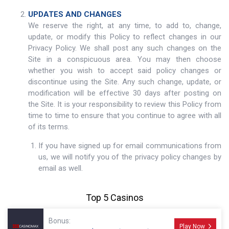
UPDATES AND CHANGES
We reserve the right, at any time, to add to, change,
update, or modify this Policy to reflect changes in our
Privacy Policy. We shall post any such changes on the
Site in a conspicuous area. You may then choose
whether you wish to accept said policy changes or
discontinue using the Site. Any such change, update, or
modification will be effective 30 days after posting on
the Site. It is your responsibility to review this Policy from
time to time to ensure that you continue to agree with all
of its terms.
If you have signed up for email communications from
us, we will notify you of the privacy policy changes by
email as well.
Top 5 Casinos
Bonus:
Play Now