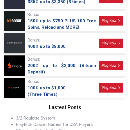
335% up to $3,350 (3 times)
Bonus:
150% up to $750 PLUS 100 Free
Play Now
Spins, Reload and MORE!
Bonus:
Play Now
400% up to $8,000
Bonus:
200% up to $2,000 (Bitcoin
Play Now
Deposit)
Bonus:
100% up to $1,000
Play Now
(Three Times)
Lastest Posts
3/2 Roulette System
Playtech Casino Games for USA Players