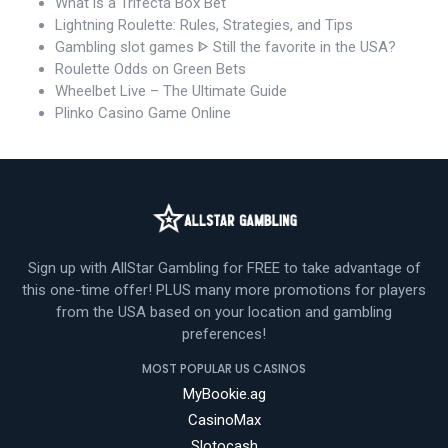
What is a Trifecta Box Bet
Lightning Roulette: Rules, Strategies, and Tips
Gambling slot games ᐈ Still the favorite in the USA?
Roulette Odds on Green Bets
Wheelbet Live – The Ultimate Guide
Plinko Casino Game Online
Sign up with AllStar Gambling for FREE to take advantage of
this one-time offer! PLUS many more promotions for players
from the USA based on your location and gambling
preferences!
MOST POPULAR US CASINOS
MyBookie.ag
CasinoMax
Slotocash