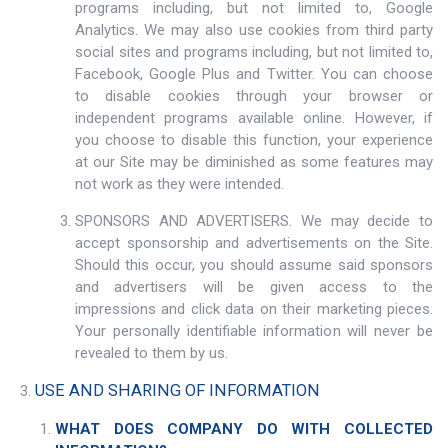
programs including, but not limited to, Google
Analytics. We may also use cookies from third party
social sites and programs including, but not limited to,
Facebook, Google Plus and Twitter. You can choose
to disable cookies through your browser or
independent programs available online. However, if
you choose to disable this function, your experience
at our Site may be diminished as some features may
not work as they were intended.
SPONSORS AND ADVERTISERS. We may decide to
accept sponsorship and advertisements on the Site.
Should this occur, you should assume said sponsors
and advertisers will be given access to the
impressions and click data on their marketing pieces.
Your personally identifiable information will never be
revealed to them by us.
USE AND SHARING OF INFORMATION
WHAT DOES COMPANY DO WITH COLLECTED