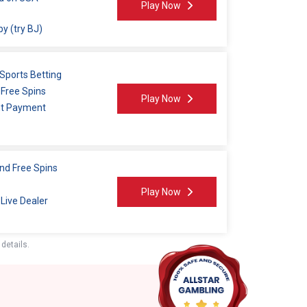
Play Now
by (try BJ)
 Sports Betting
 Free Spins
Play Now
nt Payment
nd Free Spins
Play Now
 Live Dealer
details.