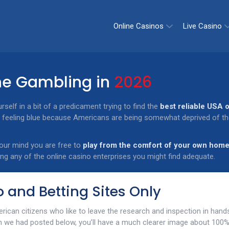
Online Casinos
Live Casino
ine Gambling in
2026
self in a bit of a predicament trying to find the
best reliable USA o
u feeling blue because Americans are being somewhat deprived of the
 your mind you are free to
play from the comfort of your own hom
ng any of the online casino enterprises you might find adequate.
o and Betting Sites Only
ican citizens who like to leave the research and inspection in hand
n we had posted below, you’ll have a much clearer image about 100%