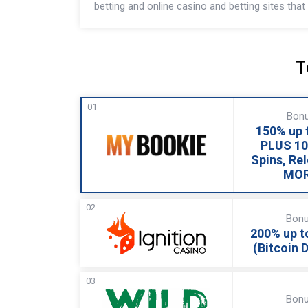
betting and online casino and betting sites th
T
Bonu
150% up 
PLUS 10
Spins, Re
MOR
Bonu
200% up t
(Bitcoin 
Bonu