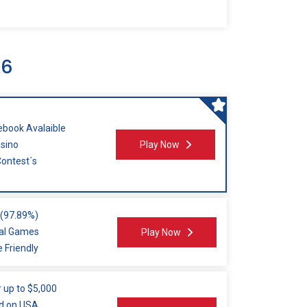
26
ebook Avalaible
asino
Play Now
ontest´s
 (97.89%)
val Games
Play Now
 Friendly
 up to $5,000
ed on USA