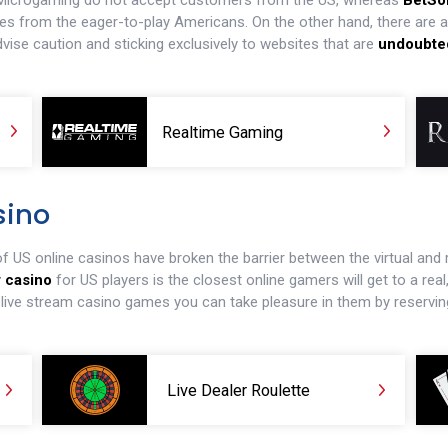
 or Microgaming do not accept customers from the US, whereas
BetSo
s from the eager-to-play Americans. On the other hand, there are a
dvise caution and sticking exclusively to websites that are
undoubted
Realtime Gaming
sino
 of US online casinos have broken the barrier between the virtual and 
r casino
for US players is the closest online gamers will get to a real
 live stream casino games you can take pleasure in them by reservi
Live Dealer Roulette