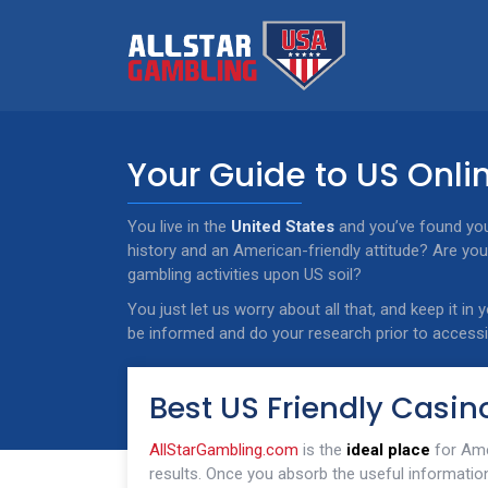
Your Guide to US Onl
You live in the
United States
and you’ve found your
history and an American-friendly attitude? Are yo
gambling activities upon US soil?
You just let us worry about all that, and keep it in
be informed and do your research prior to accessi
Best US Friendly Casin
AllStarGambling.com
is the
ideal place
for Amer
results. Once you absorb the useful informatio