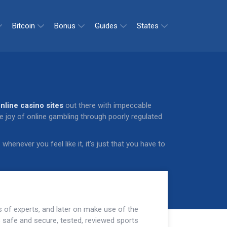
Bitcoin
Bonus
Guides
States
nline casino sites
out there with impeccable
 joy of online gambling through poorly regulated
e
whenever you feel like it, it’s just that you have to
s of experts, and later on make use of the
 safe and secure, tested, reviewed sports