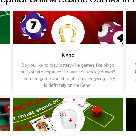
Keno
Do you like to play lottery-like games like bingo
but you are impatient to wait for weekly draws?
Then the game you should consider giving a try
.
is definitely online Keno.