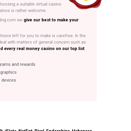
choosing a suitable virtual casino
asinos is rather welcome.
bling.com we
give our best to make your
hoice left for you to make is carefree. In the
deal with matters of general concern such as
d every real money casino on our top list
grams and rewards
 graphics
 devices