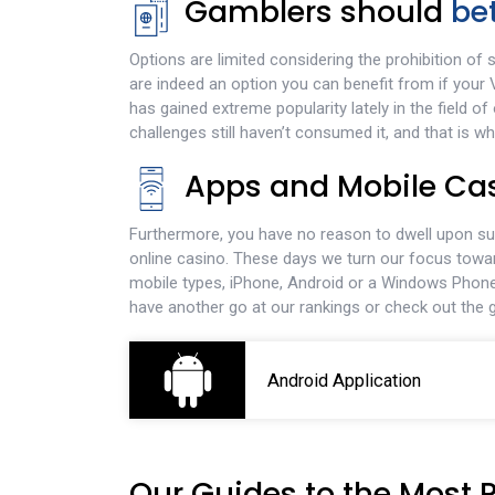
Gamblers should
be
Options are limited considering the prohibition of
are indeed an option you can benefit from if your V
has gained extreme popularity lately in the field of 
challenges still haven’t consumed it, and that is wh
Apps and Mobile Ca
Furthermore, you have no reason to dwell upon susp
online casino. These days we turn our focus towar
mobile types, iPhone, Android or a Windows Phone –
have another go at our rankings or check out the
Android Application
Our Guides to the Most 