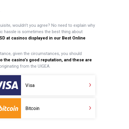
?
quisite, wouldn’t you agree? No need to explain why
tic hassle is sometimes the best thing about
SD at casinos displayed in our Best Online
rtance, given the circumstances, you should
o the casino’s good reputation, and these are
originating from the UIGEA.
Visa
Bitcoin