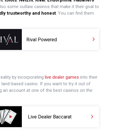
ft
,
iSlots
,
NetEnt
,
Rival
,
Endorphina
,
Habanero
lso some outlaw casinos that make it their goal to
ly trustworthy and honest
. You can find them
Rival Powered
reality by incorporating
live dealer games
into their
, land-based casino. If you want to try it out of
ng an account at one of the best casinos on the
Live Dealer Baccarat