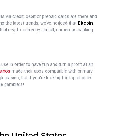
s via credit, debit or prepaid cards are there and
ng the latest trends, we’ve noticed that
Bitcoin
 virtual crypto-currency and all, numerous banking
se in order to have fun and turn a profit at an
asinos
made their apps compatible with primary
e casino, but if you’re looking for top choices
le gamblers!
he United States