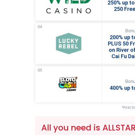
250% up to
250 Free
Bonu
200% up t
PLUS 50 Fr
on River o
Cai Fu Da
Bonu
400% up t
*First 
All you need is ALLS