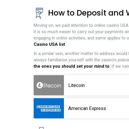
How to Deposit and 
Moving on, we paid attention to online casino USA 
it is so much easier to carry out your payments a
engaging in online activities, and same applies to 
Casino USA list
.
In a similar vein, another matter to address would
always familiarise yourself with the casino’s poli
the ones you should set your mind to
. If we na
Litecoin
American Express