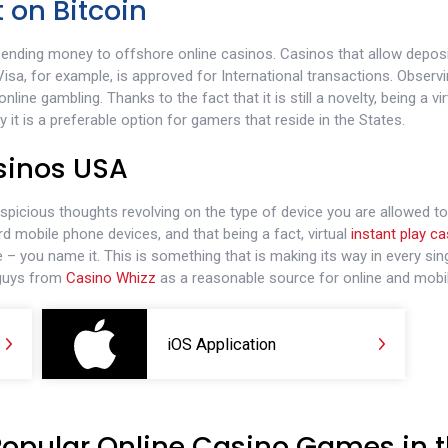
t on Bitcoin
 sending money to offshore online casinos. Casinos that allow deposit
isa, for example, is approved for International transactions. Observi
online gambling. Thanks to the fact that it is still a novelty, being a
y it is a preferable option for gamers that reside in the States.
sinos USA
icious thoughts revolving on the type of device you are allowed to u
d mobile phone devices, and that being a fact, virtual
instant play c
 you name it. This is something that is making its way in every singl
 guys from
Casino Whizz
as a reasonable source for online and mobi
iOS Application
Popular Online Casino Games in t