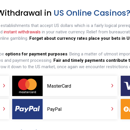
Withdrawal in
US Online Casinos
establishments that accept US dollars which is a fairly logical prere
nd
instant withdrawals
in your native currency. Relief from bureaucra
online gambling.
Forget about currency rates place your bets in U
 be
options for payment purposes
. Being a matter of utmost impo
cies and payment processing.
Fair and timely payments contribute t
rrow it down to the US market, once again we encounter restrictions 
MasterCard
PayPal