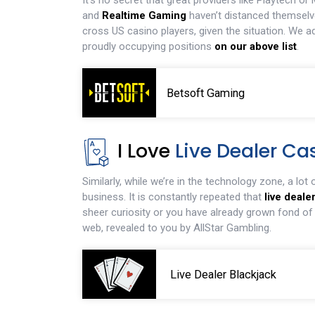
It’s no secret that great providers like Playtech
and
Realtime Gaming
haven’t distanced themselve
cross US casino players, given the situation. We a
proudly occupying positions
on our above list
.
Betsoft Gaming
I Love
Live Dealer Ca
Similarly, while we’re in the technology zone, a lot
business. It is constantly repeated that
live deale
sheer curiosity or you have already grown fond of
web, revealed to you by AllStar Gambling.
Live Dealer Blackjack