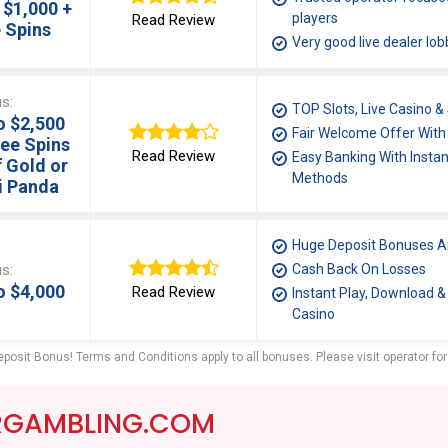
 $1,000 +
players
Read Review
 Spins
Very good live dealer lob
s:
TOP Slots, Live Casino &
o $2,500
Fair Welcome Offer With
ee Spins
Read Review
Easy Banking With Insta
f Gold or
Methods
i Panda
Huge Deposit Bonuses A
s:
Cash Back On Losses
o $4,000
Read Review
Instant Play, Download &
Casino
Deposit Bonus! Terms and Conditions apply to all bonuses. Please visit operator for 
TARGAMBLING.COM