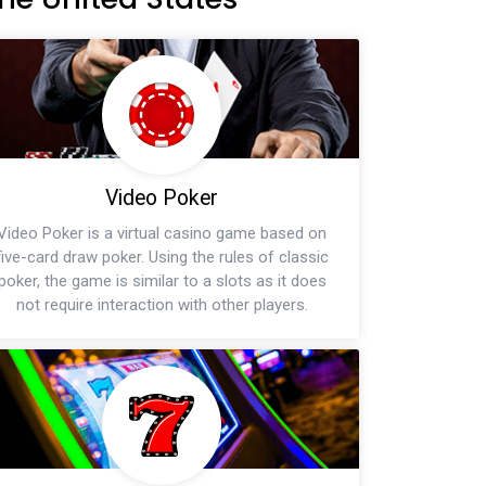
Video Poker
Video Poker is a virtual casino game based on
five-card draw poker. Using the rules of classic
poker, the game is similar to a slots as it does
not require interaction with other players.