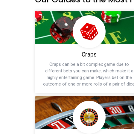
Craps
Craps can be a bit complex game due to
different bets you can make, which make it a
highly entertaining game. Players bet on the
outcome of one or more rolls of a pair of dice