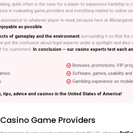
bling, quite often is the case for a player to experience hardship in 
ance in evaluating game providers and everything related to online c
f assistance to whatever player in need, because here at Allstargam
njoyable as possible
.
spects of gameplay and the environment
surrounding it so that the c
e put the confusion about legal aspects under a spotlight and also 
t for customers.
In conclusion – our casino experts test each an
Bonuses, promotions, VIP pro
rames
Software, games, usability and
y
Gambling experience on mobile
 tips, advice and casinos in the United States of America!
 Casino Game Providers