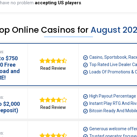
at have no problem
accepting US players
.
op Online Casinos for
August 20
s:
Casino, Sportsbook, Rac
to $750
0 Free
Top Rated Live Dealer C
Read Review
load and
Loads Of Promotions & C
E!
High Payout Percentage
s:
o $2,000
Instant Play RTG And Ri
Read Review
Deposit)
Bitcoin Ready And Mobile
Generous welcome offer
s:
Trusted operator focus