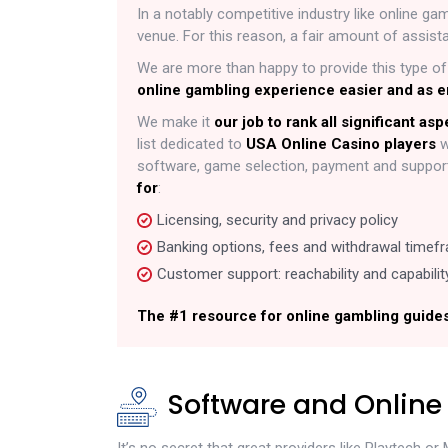
In a notably competitive industry like online gam
venue. For this reason, a fair amount of assist
We are more than happy to provide this type o
online gambling experience easier and as e
We make it
our job to rank all significant a
list dedicated to
USA Online Casino players
w
software, game selection, payment and suppor
for
:
Licensing, security and privacy policy
Banking options, fees and withdrawal timef
Customer support: reachability and capabilit
The #1 resource for online gambling guides,
Software and Online