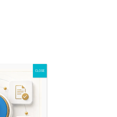
CLOSE
e casinos providing payouts via Credit Cards like
most popular e-wallet systems and it carries out
o one of the recommended e-wallets, due to its
.
PayPal
is one of the most effective methods
al balance instantaneously.
Ultimately, systems
online casino players from all around the