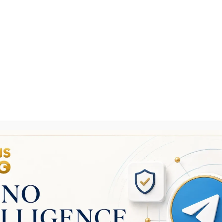
and your money in a matter of days. Unfortunately not many US onlin
 when it comes to lightning-speed withdrawals. Skrill is one of the 
aiting’ means while using Skrill (former Moneybookers).
Neteller
is als
receiving of funds. Low transaction fees also go to Neteller’s favor
 the casino’s cashier, your withdrawal will be available in your PayP
ut the transfers are immediate and that makes them suitable for 