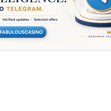
o Features and Qualities
 a lot about how it works and what’s it made of. There are various c
ous payouts:
n online casino is a business like any other, and if it manages to con
n order to pay fast, an instant withdrawal casino has to keep enormo
are multiple massive payouts requested in a matter of hours. A stabl
eed to be backed up by a large and highly trained team of customer 
 high level of professionalism and knowledge.
s not easy. It requires more personnel, as well as deeper pockets an
out of their brand.
Join MyBookie now! The NO-nonsense USA gambling site!
us:
Casino, Sportsbook, Racebook Avalaible
750 PLUS 100
Top Rated Live Dealer Casino
 Reload and
Loads Of Promotions & Contest´s
RE!