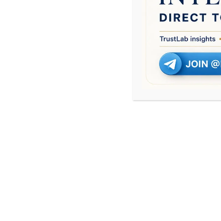
Instant Withdrawal Casin
Coming across an fast payout online casino tells us
deducted from the fact that it provides instantane
The fast payout casinos are financially stable: a
confirms its financial strength and stability. I
among various banking methods. Sometimes, there 
without breaking a sweat.
Offers dedicated support: instant withdrawals n
people are highly responsive while maintaining a
Has a long-term plan: enabling instant payouts i
that they want to stick around and make a name 
Bon
150% up to $
Free Spins,
MO