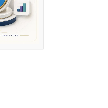
haracteristics of a casino venue that can be
duct its financial transactions smoothly that
us amounts of money stacked and distributed
e online casino will finalize them in a jiffy and
support agents. As casino representatives, these
d the reason why online casinos provide them is
Play Now