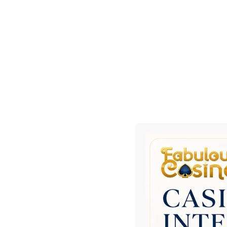
Credit cards are pretty fast
and this method will l
Visa
. However, electronic wallets are the champions
instant transfers. You will forget what the word ‘w
trademark service – instant and secure sending and 
ever created for online transactions. Once sent from
such as Bitcoin may take time to get used to, b
world, including the USA.