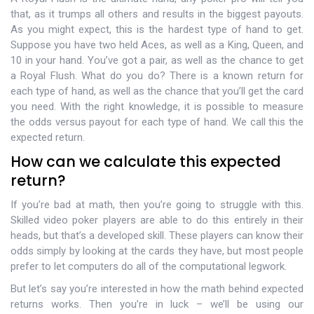
that, as it trumps all others and results in the biggest payouts.
As you might expect, this is the hardest type of hand to get.
Suppose you have two held Aces, as well as a King, Queen, and
10 in your hand. You’ve got a pair, as well as the chance to get
a Royal Flush. What do you do? There is a known return for
each type of hand, as well as the chance that you’ll get the card
you need. With the right knowledge, it is possible to measure
the odds versus payout for each type of hand. We call this the
expected return.
How can we calculate this expected
return?
If you’re bad at math, then you’re going to struggle with this.
Skilled video poker players are able to do this entirely in their
heads, but that’s a developed skill. These players can know their
odds simply by looking at the cards they have, but most people
prefer to let computers do all of the computational legwork.
But let’s say you’re interested in how the math behind expected
returns works. Then you’re in luck – we’ll be using our