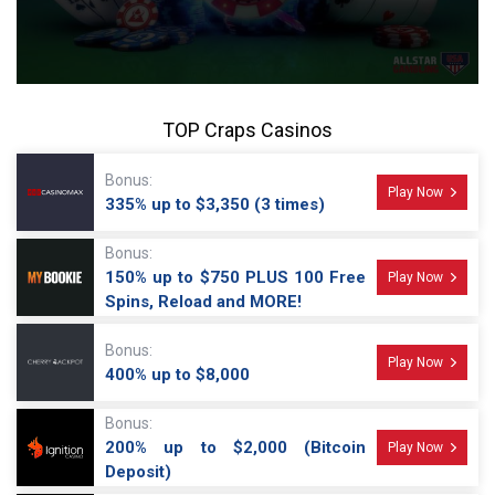
TOP Craps Casinos
Bonus:
Play Now
335% up to $3,350 (3 times)
Bonus:
150% up to $750 PLUS 100 Free
Play Now
Spins, Reload and MORE!
Bonus:
Play Now
400% up to $8,000
Bonus:
200% up to $2,000 (Bitcoin
Play Now
Deposit)