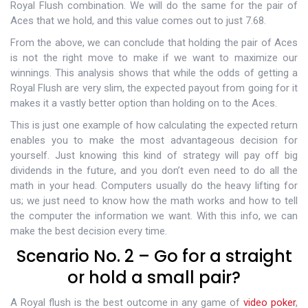
Royal Flush combination. We will do the same for the pair of
Aces that we hold, and this value comes out to just 7.68.
From the above, we can conclude that holding the pair of Aces
is not the right move to make if we want to maximize our
winnings. This analysis shows that while the odds of getting a
Royal Flush are very slim, the expected payout from going for it
makes it a vastly better option than holding on to the Aces.
This is just one example of how calculating the expected return
enables you to make the most advantageous decision for
yourself. Just knowing this kind of strategy will pay off big
dividends in the future, and you don’t even need to do all the
math in your head. Computers usually do the heavy lifting for
us; we just need to know how the math works and how to tell
the computer the information we want. With this info, we can
make the best decision every time.
Scenario No. 2 – Go for a straight
or hold a small pair?
A Royal flush is the best outcome in any game of
video poker
,