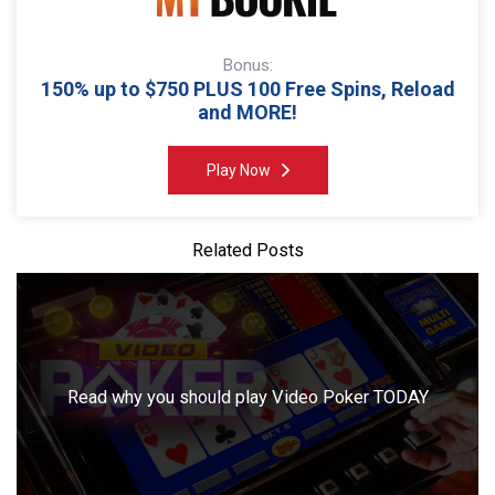
Bonus:
150% up to $750 PLUS 100 Free Spins, Reload
and MORE!
Play Now
Related Posts
Read why you should play Video Poker TODAY