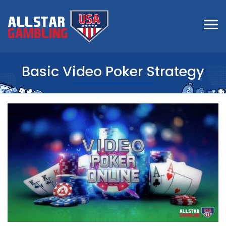
Basic Video Poker Strategy