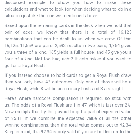
discussed example to show you how to make these
calculations and what to look for when deciding what to do in a
situation just like the one we mentioned above.
Based upon the remaining cards in the deck when we hold that
pair of aces, we know that there is a total of 16,125
combinations that can be dealt to us when we draw. Of this
16,125, 11,559 are pairs, 2,592 results in two pairs, 1,854 gives
you a three of a kind, 165 yields a full house, and 45 give you a
four of a kind. Not too bad, right? It gets riskier if you want to
go for a Royal Flush.
If you instead choose to hold cards to get a Royal Flush draw,
then you only have 47 outcomes. Only one of those will be a
Royal Flush, while 8 will be an ordinary flush and 3 a straight.
Here’s where hardcore computation is required, so stick with
us. The odds of a Royal Flush are 1 in 47, which is just over 2%.
Now multiply that by the payout to get a partial expected value
of 85.11. If we combine the expected value of all the other
winning combinations, then the total value comes out to 92.34.
Keep in mind, this 92.34 is only valid if you are holding on to the