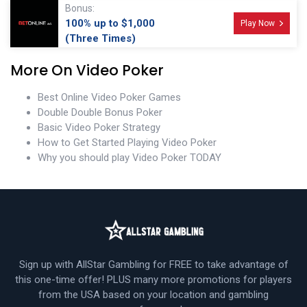
Bonus:
100% up to $1,000
Play Now
(Three Times)
More On Video Poker
Best Online Video Poker Games
Double Double Bonus Poker
Basic Video Poker Strategy
How to Get Started Playing Video Poker
Why you should play Video Poker TODAY
Sign up with AllStar Gambling for FREE to take advantage of
this one-time offer! PLUS many more promotions for players
from the USA based on your location and gambling