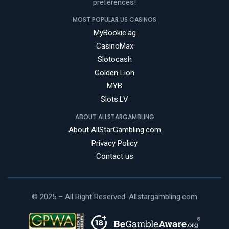
preferences!
MOST POPULAR US CASINOS
MyBookie.ag
CasinoMax
Slotocash
Golden Lion
MYB
Slots.LV
ABOUT ALLSTARGAMBLING
About AllStarGambling.com
Privacy Policy
Contact us
© 2025 – All Right Reserved. Allstargambling.com