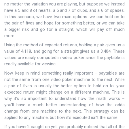
no matter the variation you are playing, but suppose we instead
have a 5 and 8 of hearts, a 5 and 7 of clubs, and a 6 of spades.
In this scenario, we have two main options: we can hold on to
the pair of fives and hope for something better, or we can take
a bigger risk and go for a straight, which will pay off much
more.
Using the method of expected returns, holding a pair gives us a
value of 4.118, and going for a straight gives us a 3.404. These
values are easily computed in video poker since the paytable is
readily available for viewing.
Now, keep in mind something really important – paytables are
not the same from one video poker machine to the next. While
a pair of fives is usually the better option to hold on to, your
expected return might change on a different machine. This is
why it’s so important to understand how the math works –
you’ll have a much better understanding of how the odds
change from one machine to the next. This strategy can be
applied to any machine, but how it’s executed isn’t the same.
If you haven’t caught on yet, you probably noticed that all of the