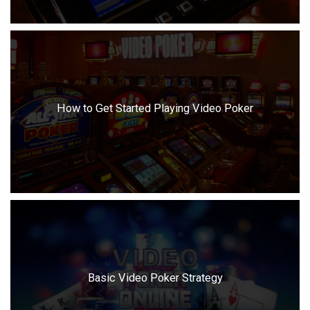
How to Get Started Playing Video Poker
Basic Video Poker Strategy