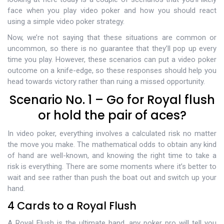
face when you play video poker and how you should react
using a simple video poker strategy.
Now, we’re not saying that these situations are common or
uncommon, so there is no guarantee that they’ll pop up every
time you play. However, these scenarios can put a video poker
outcome on a knife-edge, so these responses should help you
head towards victory rather than ruing a missed opportunity.
Scenario No. 1 – Go for Royal flush
or hold the pair of aces?
In video poker, everything involves a calculated risk no matter
the move you make. The mathematical odds to obtain any kind
of hand are well-known, and knowing the right time to take a
risk is everything. There are some moments where it’s better to
wait and see rather than push the boat out and switch up your
hand.
4 Cards to a Royal Flush
A Royal Flush is the ultimate hand, any poker pro will tell you