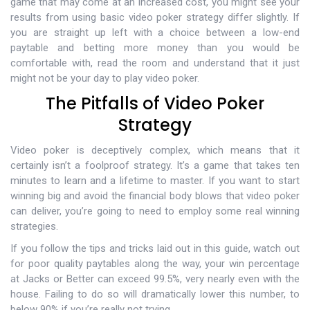
game that may come at an increased cost, you might see your
results from using basic video poker strategy differ slightly. If
you are straight up left with a choice between a low-end
paytable and betting more money than you would be
comfortable with, read the room and understand that it just
might not be your day to play video poker.
The Pitfalls of Video Poker
Strategy
Video poker is deceptively complex, which means that it
certainly isn’t a foolproof strategy. It’s a game that takes ten
minutes to learn and a lifetime to master. If you want to start
winning big and avoid the financial body blows that video poker
can deliver, you’re going to need to employ some real winning
strategies.
If you follow the tips and tricks laid out in this guide, watch out
for poor quality paytables along the way, your win percentage
at Jacks or Better can exceed 99.5%, very nearly even with the
house. Failing to do so will dramatically lower this number, to
below 90% if you’re really not trying.