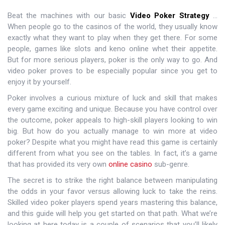
Beat the machines with our basic
Video Poker Strategy
…
When people go to the casinos of the world, they usually know
exactly what they want to play when they get there. For some
people, games like slots and keno online whet their appetite.
But for more serious players, poker is the only way to go. And
video poker proves to be especially popular since you get to
enjoy it by yourself.
Poker involves a curious mixture of luck and skill that makes
every game exciting and unique. Because you have control over
the outcome, poker appeals to high-skill players looking to win
big. But how do you actually manage to win more at video
poker? Despite what you might have read this game is certainly
different from what you see on the tables. In fact, it’s a game
that has provided its very own
online casino
sub-genre.
The secret is to strike the right balance between manipulating
the odds in your favor versus allowing luck to take the reins.
Skilled video poker players spend years mastering this balance,
and this guide will help you get started on that path. What we’re
looking at here today is a couple of scenarios that you’ll likely