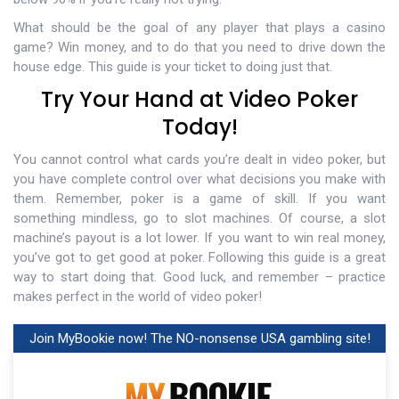
What should be the goal of any player that plays a casino
game? Win money, and to do that you need to drive down the
house edge. This guide is your ticket to doing just that.
Try Your Hand at Video Poker
Today!
You cannot control what cards you’re dealt in video poker, but
you have complete control over what decisions you make with
them. Remember, poker is a game of skill. If you want
something mindless, go to slot machines. Of course, a slot
machine’s payout is a lot lower. If you want to win real money,
you’ve got to get good at poker. Following this guide is a great
way to start doing that. Good luck, and remember – practice
makes perfect in the world of video poker!
Join MyBookie now! The NO-nonsense USA gambling site!