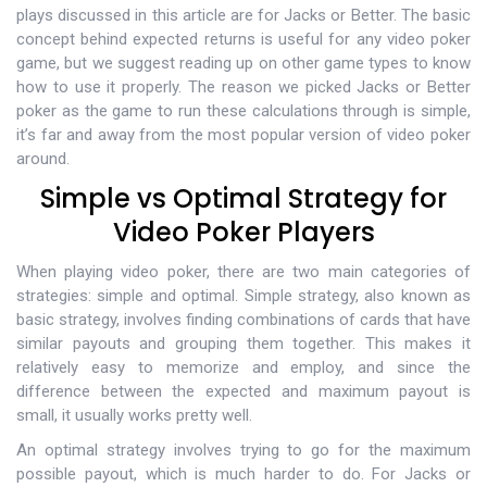
plays discussed in this article are for Jacks or Better. The basic
concept behind expected returns is useful for any video poker
game, but we suggest reading up on other game types to know
how to use it properly. The reason we picked Jacks or Better
poker as the game to run these calculations through is simple,
it’s far and away from the most popular version of video poker
around.
Simple vs Optimal Strategy for
Video Poker Players
When playing video poker, there are two main categories of
strategies: simple and optimal. Simple strategy, also known as
basic strategy, involves finding combinations of cards that have
similar payouts and grouping them together. This makes it
relatively easy to memorize and employ, and since the
difference between the expected and maximum payout is
small, it usually works pretty well.
An optimal strategy involves trying to go for the maximum
possible payout, which is much harder to do. For Jacks or