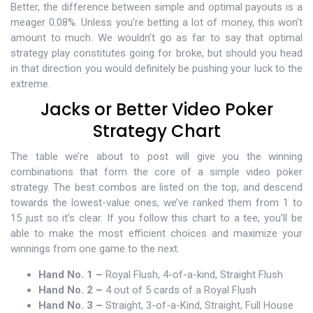
Better, the difference between simple and optimal payouts is a
meager 0.08%. Unless you’re betting a lot of money, this won’t
amount to much. We wouldn’t go as far to say that optimal
strategy play constitutes going for broke, but should you head
in that direction you would definitely be pushing your luck to the
extreme.
Jacks or Better Video Poker
Strategy Chart
The table we’re about to post will give you the winning
combinations that form the core of a simple video poker
strategy. The best combos are listed on the top, and descend
towards the lowest-value ones, we’ve ranked them from 1 to
15 just so it’s clear. If you follow this chart to a tee, you’ll be
able to make the most efficient choices and maximize your
winnings from one game to the next.
Hand No. 1 –
Royal Flush, 4-of-a-kind, Straight Flush
Hand No. 2 –
4 out of 5 cards of a Royal Flush
Hand No. 3 –
Straight, 3-of-a-Kind, Straight, Full House