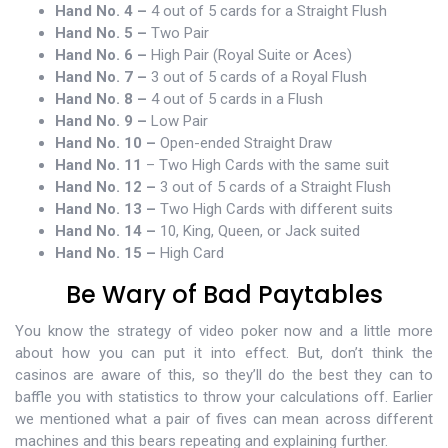
Hand No. 4 –
4 out of 5 cards for a Straight Flush
Hand No. 5 –
Two Pair
Hand No. 6 –
High Pair (Royal Suite or Aces)
Hand No. 7 –
3 out of 5 cards of a Royal Flush
Hand No. 8 –
4 out of 5 cards in a Flush
Hand No. 9 –
Low Pair
Hand No. 10 –
Open-ended Straight Draw
Hand No. 11
– Two High Cards with the same suit
Hand No. 12 –
3 out of 5 cards of a Straight Flush
Hand No. 13 –
Two High Cards with different suits
Hand No. 14 –
10, King, Queen, or Jack suited
Hand No. 15 –
High Card
Be Wary of Bad Paytables
You know the strategy of video poker now and a little more
about how you can put it into effect. But, don’t think the
casinos are aware of this, so they’ll do the best they can to
baffle you with statistics to throw your calculations off. Earlier
we mentioned what a pair of fives can mean across different
machines and this bears repeating and explaining further.