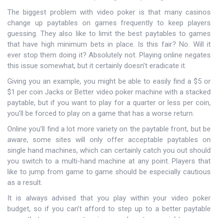
The biggest problem with video poker is that many casinos
change up paytables on games frequently to keep players
guessing. They also like to limit the best paytables to games
that have high minimum bets in place. Is this fair? No. Will it
ever stop them doing it? Absolutely not. Playing online negates
this issue somewhat, but it certainly doesn’t eradicate it.
Giving you an example, you might be able to easily find a $5 or
$1 per coin Jacks or Better video poker machine with a stacked
paytable, but if you want to play for a quarter or less per coin,
you’ll be forced to play on a game that has a worse return.
Online you’ll find a lot more variety on the paytable front, but be
aware, some sites will only offer acceptable paytables on
single hand machines, which can certainly catch you out should
you switch to a multi-hand machine at any point. Players that
like to jump from game to game should be especially cautious
as a result.
It is always advised that you play within your video poker
budget, so if you can’t afford to step up to a better paytable