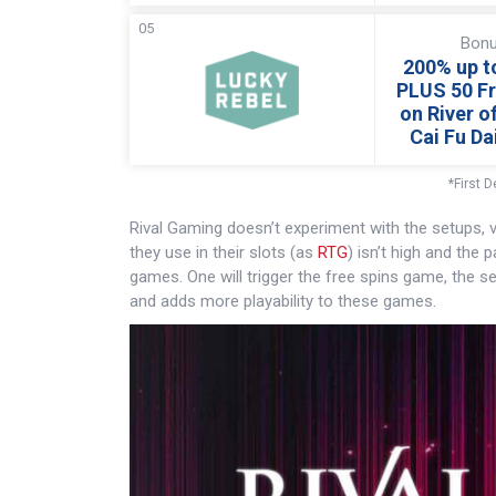
Bonu
200% up t
PLUS 50 Fr
on River o
Cai Fu Da
*First 
Rival Gaming doesn’t experiment with the setups, vi
they use in their slots (as
RTG
) isn’t high and the 
games. One will trigger the free spins game, the sec
and adds more playability to these games.