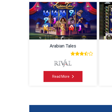
Arabian Tales
Read More