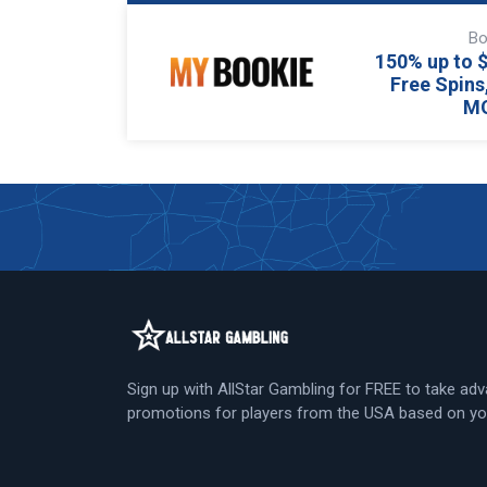
Bo
150% up to 
Free Spins
MO
Sign up with AllStar Gambling for FREE to take a
promotions for players from the USA based on yo