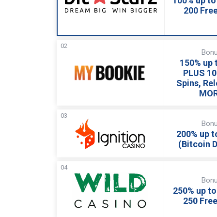
100% up to 
200 Free
Bonu
150% up 
PLUS 10
Spins, Re
MOR
Bonu
200% up t
(Bitcoin 
Bonu
250% up to
250 Free