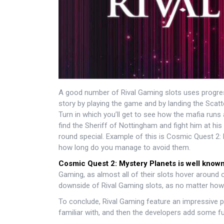
A good number of Rival Gaming slots uses progress
story by playing the game and by landing the Scatt
Turn in which you’ll get to see how the mafia ru
find the Sheriff of Nottingham and fight him at his
round special. Example of this is Cosmic Quest 2:
how long do you manage to avoid them.
Cosmic Quest 2: Mystery Planets is well known 
Gaming, as almost all of their slots hover around 
downside of Rival Gaming slots, as no matter how go
To conclude, Rival Gaming feature an impressive po
familiar with, and then the developers add some f