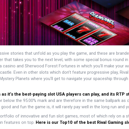
ive stories that unfold as you play the game, and these are branded
er that takes you to the next level, with some special bonus round 
ns a casino and Sherwood Forest Fortunes in which you’ll make your 
 castle. Even in other slots which don’t feature progressive play, Ri
 Mystery Planets where you’ll get to navigate your spaceship through
as it’s the best-paying slot USA players can play, and its RTP s
or below the 95.00% mark and are therefore in the same ballpark as c
od and fun the game is, it will rarely pay well in the long run and y
rtfolio of innovative and fun slot games, most of which rely on a s
un features on top.
Here is our Top10 of the best Rival Gaming s