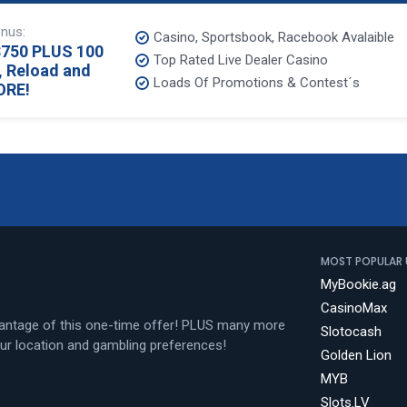
nus:
Casino, Sportsbook, Racebook Avalaible
$750 PLUS 100
Top Rated Live Dealer Casino
, Reload and
Loads Of Promotions & Contest´s
RE!
MOST POPULAR 
MyBookie.ag
CasinoMax
dvantage of this one-time offer! PLUS many more
Slotocash
ur location and gambling preferences!
Golden Lion
MYB
Slots.LV