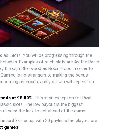
 as iSlots. You will be progressing through the
in between. Examples of such slots are As the Reels
way through Sherwood as Robin Hood in order to
val Gaming is no strangers to making the bonus
 incoming asteroids, and your win will depend on
tands at 98.00%.
This is an exception for Rival
lassic slots. The low payout is the biggest
ou’ll need the luck to get ahead of the game.
tandard 3×5 setup with 20 paylines the players are
lot games: