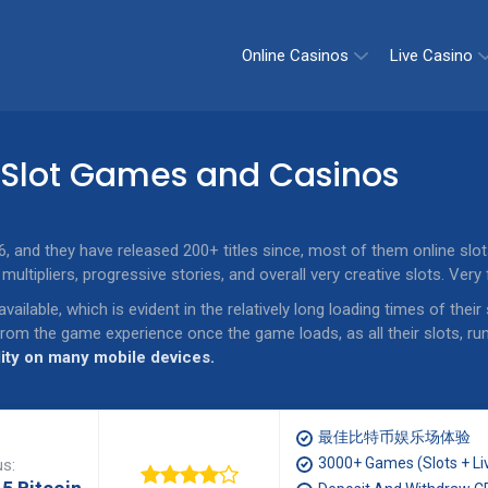
Online Casinos
Live Casino
 Slot Games and Casinos
 and they have released 200+ titles since, most of them online slot
multipliers, progressive stories, and overall very creative slots. Ver
vailable, which is evident in the relatively long loading times of thei
from the game experience once the game loads, as all their slots, ru
bility on many mobile devices.
最佳比特币娱乐场体验
3000+ Games (Slots + Li
s: