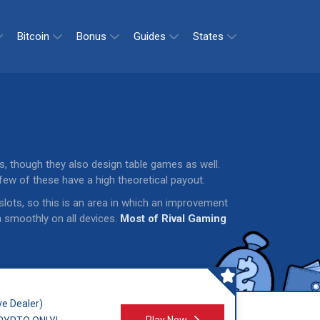
Bitcoin
Bonus
Guides
States
s, though they also design table games as well.
y few of these have a high theoretical payout.
r slots, so this is an area in which an improvement
n smoothly on all devices.
Most of Rival Gaming
ve Dealer)