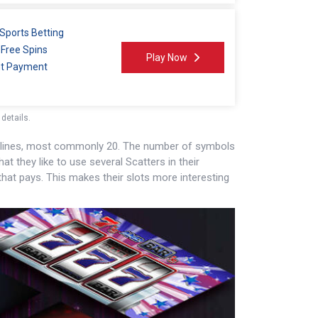
 Sports Betting
 Free Spins
Play Now
nt Payment
details.
aylines, most commonly 20. The number of symbols
hat they like to use several Scatters in their
hat pays. This makes their slots more interesting