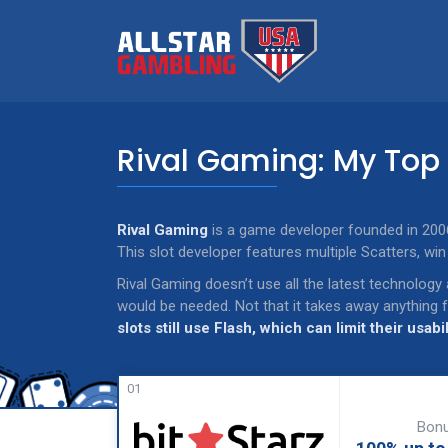
Rival Gaming: My Top
Rival Gaming
is a game developer founded in 2006,
This slot developer features multiple Scatters, win 
Rival Gaming doesn’t use all the latest technology a
would be needed. Not that it takes away anything 
slots still use Flash, which can limit their usa
Bonu