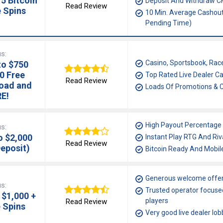
5 Bitcoin
Deposit And Withdraw 
Read Review
 Spins
10 Min. Average Cashou
Pending Time)
s:
Casino, Sportsbook, Rac
to $750
0 Free
Top Rated Live Dealer C
Read Review
load and
Loads Of Promotions & 
E!
High Payout Percentage
s:
o $2,000
Instant Play RTG And Ri
Read Review
Deposit)
Bitcoin Ready And Mobile
Generous welcome offer
s:
Trusted operator focus
 $1,000 +
players
Read Review
 Spins
Very good live dealer lob