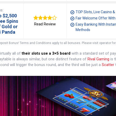
s:
TOP Slots, Live Casino &
o $2,500
Fair Welcome Offer With
ee Spins
Read Review
Easy Banking With Insta
f Gold or
Methods
i Panda
Deposit Bonus! Terms and Conditions apply to all bonuses. Please visit operator for 
rtually all of
their slots use a 3×5 board
with a standard set of p
paytable is always similar, but one distinct feature of
Rival Gaming
is t
ond will trigger the bonus round, and the third will be just a
Scatter
t