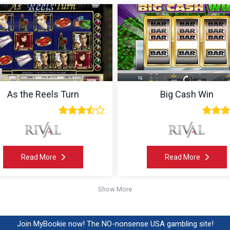
As the Reels Turn
Big Cash Win
Read More
Read More
Show More
Join MyBookie now! The NO-nonsense USA gambling site!