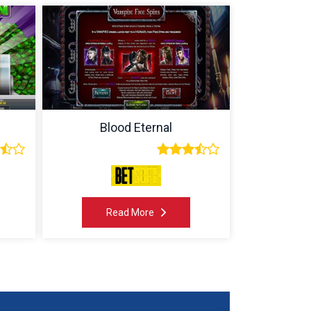
Blood Eternal
Read More