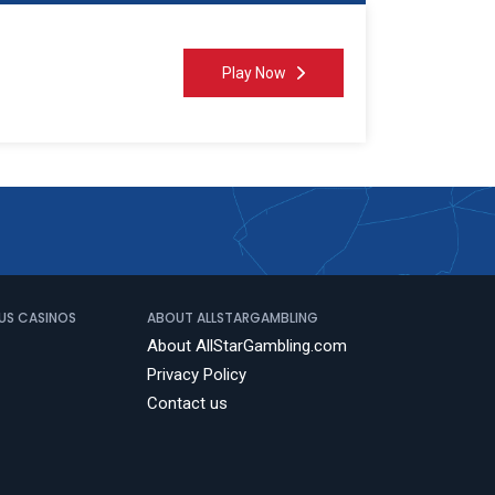
Play Now
US CASINOS
ABOUT ALLSTARGAMBLING
About AllStarGambling.com
Privacy Policy
Contact us