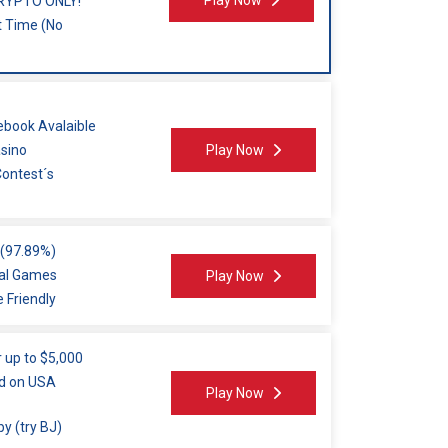
Play Now
CRYPTO ONLY!
t Time (No
ebook Avalaible
asino
Play Now
Contest´s
 (97.89%)
val Games
Play Now
 Friendly
 up to $5,000
ed on USA
Play Now
by (try BJ)