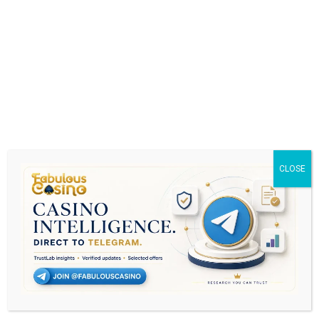
Of course, one of the first things that are going to stand out
to any player (old or new) at USRacing are the banners
running across the lobby. They don’t just advertise the
selection of races you can bet on, but also the top array of
promos and welcome bonuses you can claim when playing
at US Racing. Let’s look at those next.
Bonuses and Promotions
CLOSE
Any new player who decides to sign up and play at USRacing
will be invited to claim a
10% New member cash bonus for
online horse racing bets
. This offer will see you able to
claim an
extra 10% on whatever you choose to deposit
as
a newbie.
This offer is only available for new players when they make
their very first deposit, and any subsequent deposits players
make during that same day will not be offered the bonus