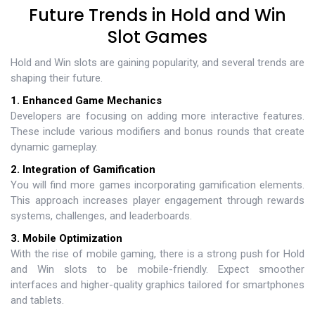
Future Trends in Hold and Win
Slot Games
Hold and Win slots are gaining popularity, and several trends are
shaping their future.
1. Enhanced Game Mechanics
Developers are focusing on adding more interactive features.
These include various modifiers and bonus rounds that create
dynamic gameplay.
2. Integration of Gamification
You will find more games incorporating gamification elements.
This approach increases player engagement through rewards
systems, challenges, and leaderboards.
3. Mobile Optimization
With the rise of mobile gaming, there is a strong push for Hold
and Win slots to be mobile-friendly. Expect smoother
interfaces and higher-quality graphics tailored for smartphones
and tablets.