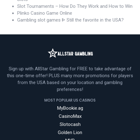
Slot Tournaments – How Do They Work and How to Win
Plinko Casino Game Online
Gambling slot games ᐈ Still the favorite in the USA?
Sign up with AllStar Gambling for FREE to take advantage of
this one-time offer! PLUS many more promotions for players
from the USA based on your location and gambling
preferences!
MOST POPULAR US CASINOS
MyBookie.ag
CasinoMax
Slotocash
Golden Lion