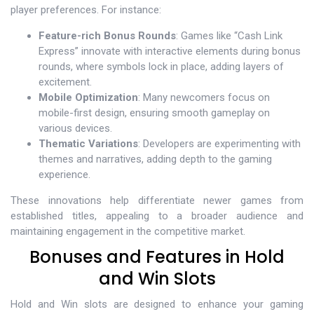
player preferences. For instance:
Feature-rich Bonus Rounds
: Games like “Cash Link
Express” innovate with interactive elements during bonus
rounds, where symbols lock in place, adding layers of
excitement.
Mobile Optimization
: Many newcomers focus on
mobile-first design, ensuring smooth gameplay on
various devices.
Thematic Variations
: Developers are experimenting with
themes and narratives, adding depth to the gaming
experience.
These innovations help differentiate newer games from
established titles, appealing to a broader audience and
maintaining engagement in the competitive market.
Bonuses and Features in Hold
and Win Slots
Hold and Win slots are designed to enhance your gaming