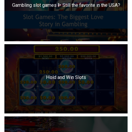
Gambling slot games ᐈ Still the favorite in the USA?
Hold and Win Slots