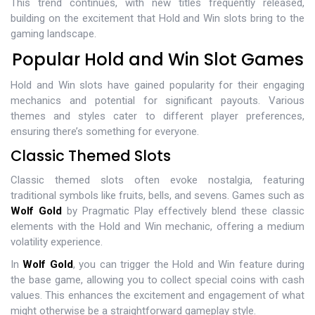
This trend continues, with new titles frequently released,
building on the excitement that Hold and Win slots bring to the
gaming landscape.
Popular Hold and Win Slot Games
Hold and Win slots have gained popularity for their engaging
mechanics and potential for significant payouts. Various
themes and styles cater to different player preferences,
ensuring there’s something for everyone.
Classic Themed Slots
Classic themed slots often evoke nostalgia, featuring
traditional symbols like fruits, bells, and sevens. Games such as
Wolf Gold
by Pragmatic Play effectively blend these classic
elements with the Hold and Win mechanic, offering a medium
volatility experience.
In
Wolf Gold
, you can trigger the Hold and Win feature during
the base game, allowing you to collect special coins with cash
values. This enhances the excitement and engagement of what
might otherwise be a straightforward gameplay style.