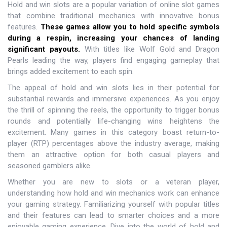
Hold and win slots are a popular variation of online slot games
that combine traditional mechanics with innovative bonus
features.
These games allow you to hold specific symbols
during a respin, increasing your chances of landing
significant payouts.
With titles like Wolf Gold and Dragon
Pearls leading the way, players find engaging gameplay that
brings added excitement to each spin.
The appeal of hold and win slots lies in their potential for
substantial rewards and immersive experiences. As you enjoy
the thrill of spinning the reels, the opportunity to trigger bonus
rounds and potentially life-changing wins heightens the
excitement. Many games in this category boast return-to-
player (RTP) percentages above the industry average, making
them an attractive option for both casual players and
seasoned gamblers alike.
Whether you are new to slots or a veteran player,
understanding how hold and win mechanics work can enhance
your gaming strategy. Familiarizing yourself with popular titles
and their features can lead to smarter choices and a more
enjoyable gaming experience. Dive into the world of hold and