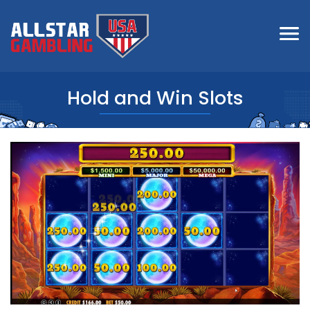
Hold and Win Slots