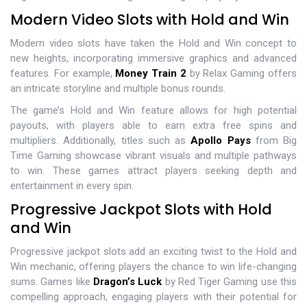
Modern Video Slots with Hold and Win
Modern video slots have taken the Hold and Win concept to
new heights, incorporating immersive graphics and advanced
features. For example,
Money Train 2
by Relax Gaming offers
an intricate storyline and multiple bonus rounds.
The game’s Hold and Win feature allows for high potential
payouts, with players able to earn extra free spins and
multipliers. Additionally, titles such as
Apollo Pays
from Big
Time Gaming showcase vibrant visuals and multiple pathways
to win. These games attract players seeking depth and
entertainment in every spin.
Progressive Jackpot Slots with Hold
and Win
Progressive jackpot slots add an exciting twist to the Hold and
Win mechanic, offering players the chance to win life-changing
sums. Games like
Dragon’s Luck
by Red Tiger Gaming use this
compelling approach, engaging players with their potential for