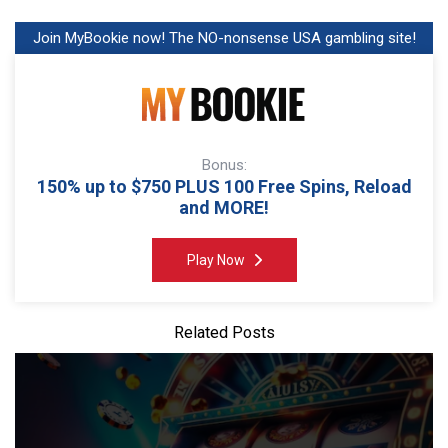
Join MyBookie now! The NO-nonsense USA gambling site!
Bonus:
150% up to $750 PLUS 100 Free Spins, Reload
and MORE!
Play Now
Related Posts