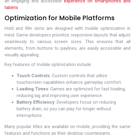
an engaging and accessible
experience on smartphones and
tablets
.
Optimization for Mobile Platforms
Hold and Win slots are designed with mobile optimization in
mind. Game developers prioritize responsive layouts that adjust
seamlessly to various screen sizes. This ensures that all
elements, from buttons to paylines, are easily accessible and
visually appealing.
Key features of mobile optimization include:
Touch Controls
: Custom controls that utilize
touchscreen capabilities enhance gameplay comfort.
Loading Times
: Games are optimized for fast loading,
reducing lag and improving user experience.
Battery Efficiency
: Developers focus on reducing
battery drain, so you can play for longer without
interruptions.
Many popular titles are available on mobile, providing the same
features and functions as their desktop counterparts.