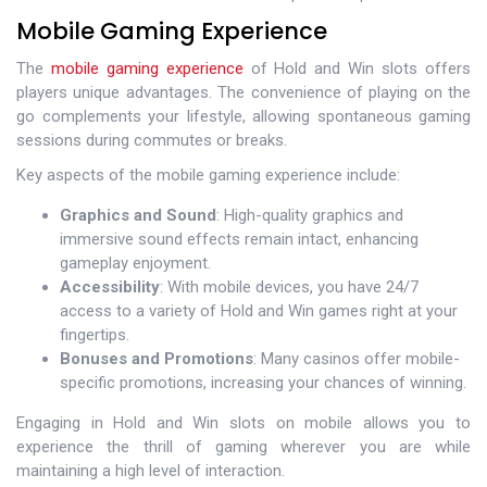
Mobile Gaming Experience
The
mobile gaming experience
of Hold and Win slots offers
players unique advantages. The convenience of playing on the
go complements your lifestyle, allowing spontaneous gaming
sessions during commutes or breaks.
Key aspects of the mobile gaming experience include:
Graphics and Sound
: High-quality graphics and
immersive sound effects remain intact, enhancing
gameplay enjoyment.
Accessibility
: With mobile devices, you have 24/7
access to a variety of Hold and Win games right at your
fingertips.
Bonuses and Promotions
: Many casinos offer mobile-
specific promotions, increasing your chances of winning.
Engaging in Hold and Win slots on mobile allows you to
experience the thrill of gaming wherever you are while
maintaining a high level of interaction.