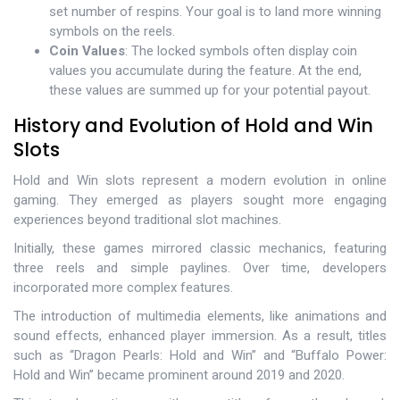
set number of respins. Your goal is to land more winning
symbols on the reels.
Coin Values
: The locked symbols often display coin
values you accumulate during the feature. At the end,
these values are summed up for your potential payout.
History and Evolution of Hold and Win
Slots
Hold and Win slots represent a modern evolution in online
gaming. They emerged as players sought more engaging
experiences beyond traditional slot machines.
Initially, these games mirrored classic mechanics, featuring
three reels and simple paylines. Over time, developers
incorporated more complex features.
The introduction of multimedia elements, like animations and
sound effects, enhanced player immersion. As a result, titles
such as “Dragon Pearls: Hold and Win” and “Buffalo Power:
Hold and Win” became prominent around 2019 and 2020.