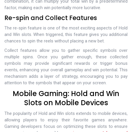
combination, it can multiply your total win by a predetermined
factor, making each win potentially more lucrative.
Re-spin and Collect Features
The re-spin feature is one of the most exciting aspects of Hold
and Win slots. When triggered, this feature gives you additional
chances to spin the reels without placing a new bet.
Collect features allow you to gather specific symbols over
multiple spins. Once you gather enough, these collected
symbols may provide significant rewards or trigger bonus
events, enhancing your overall gameplay and win potential. This
mechanism adds a layer of strategy, encouraging you to pay
attention to the symbols that appear on your screen.
Mobile Gaming: Hold and Win
Slots on Mobile Devices
The popularity of Hold and Win slots extends to mobile devices,
allowing players to enjoy their favorite games anywhere.
Gaming developers focus on optimizing these slots to ensure