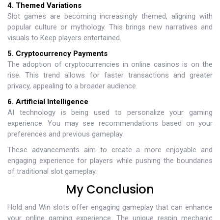
4. Themed Variations
Slot games are becoming increasingly themed, aligning with
popular culture or mythology. This brings new narratives and
visuals to Keep players entertained.
5. Cryptocurrency Payments
The adoption of cryptocurrencies in online casinos is on the
rise. This trend allows for faster transactions and greater
privacy, appealing to a broader audience.
6. Artificial Intelligence
AI technology is being used to personalize your gaming
experience. You may see recommendations based on your
preferences and previous gameplay.
These advancements aim to create a more enjoyable and
engaging experience for players while pushing the boundaries
of traditional slot gameplay.
My Conclusion
Hold and Win slots offer engaging gameplay that can enhance
your online gaming experience. The unique respin mechanic