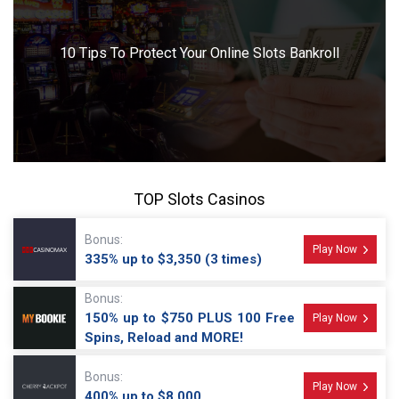
10 Tips To Protect Your Online Slots Bankroll
TOP Slots Casinos
Bonus:
Play Now
335% up to $3,350 (3 times)
Bonus:
150% up to $750 PLUS 100 Free
Play Now
Spins, Reload and MORE!
Bonus:
Play Now
400% up to $8,000