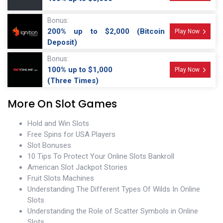
Bonus:
200% up to $2,000 (Bitcoin
Play Now
Deposit)
Bonus:
100% up to $1,000
Play Now
(Three Times)
More On Slot Games
Hold and Win Slots
Free Spins for USA Players
Slot Bonuses
10 Tips To Protect Your Online Slots Bankroll
American Slot Jackpot Stories
Fruit Slots Machines
Understanding The Different Types Of Wilds In Online
Slots
Understanding the Role of Scatter Symbols in Online
Slots