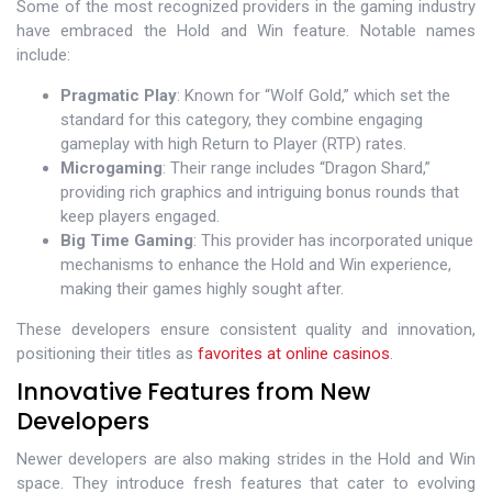
Some of the most recognized providers in the gaming industry
have embraced the Hold and Win feature. Notable names
include:
Pragmatic Play
: Known for “Wolf Gold,” which set the
standard for this category, they combine engaging
gameplay with high Return to Player (RTP) rates.
Microgaming
: Their range includes “Dragon Shard,”
providing rich graphics and intriguing bonus rounds that
keep players engaged.
Big Time Gaming
: This provider has incorporated unique
mechanisms to enhance the Hold and Win experience,
making their games highly sought after.
These developers ensure consistent quality and innovation,
positioning their titles as
favorites at online casinos
.
Innovative Features from New
Developers
Newer developers are also making strides in the Hold and Win
space. They introduce fresh features that cater to evolving