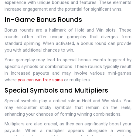
experience with unique bonuses and features. These elements
increase engagement and the potential for significant wins.
In-Game Bonus Rounds
Bonus rounds are a hallmark of Hold and Win slots. These
rounds often offer unique gameplay that diverges from
standard spinning. When activated, a bonus round can provide
you with additional chances to win.
Your gameplay may lead to special bonus events triggered by
specific symbols or combinations. These rounds typically result
in increased payouts and may involve various mini-games
where
you can win free spins
or multipliers.
Special Symbols and Multipliers
Special symbols play a critical role in Hold and Win slots. You
may encounter sticky symbols that remain on the reels,
enhancing your chances of forming winning combinations.
Multipliers are also crucial, as they can significantly boost your
payouts. When a multiplier appears alongside a winning