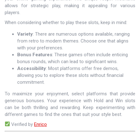
allows for strategic play, making it appealing for various
players.
When considering whether to play these slots, keep in mind:
Variety
: There are numerous options available, ranging
from retro to modern themes. Choose one that aligns
with your preferences.
Bonus Features
: These games often include enticing
bonus rounds, which can lead to significant wins.
Accessibility
: Most platforms offer free demos,
allowing you to explore these slots without financial
commitment.
To maximize your enjoyment, select platforms that provide
generous bonuses. Your experience with Hold and Win slots
can be both thrilling and rewarding. Keep experimenting with
different games to find the ones that suit your style best.
Verified by
Enrico