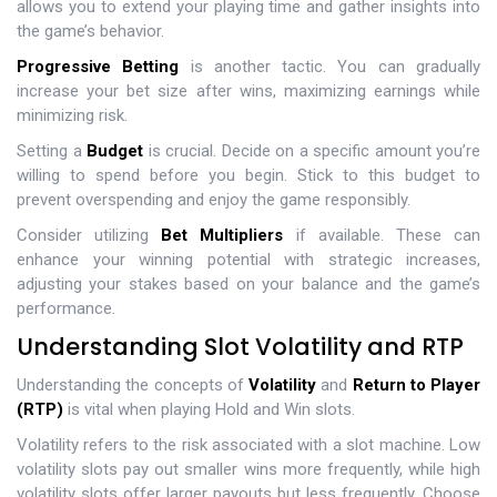
allows you to extend your playing time and gather insights into
the game’s behavior.
Progressive Betting
is another tactic. You can gradually
increase your bet size after wins, maximizing earnings while
minimizing risk.
Setting a
Budget
is crucial. Decide on a specific amount you’re
willing to spend before you begin. Stick to this budget to
prevent overspending and enjoy the game responsibly.
Consider utilizing
Bet Multipliers
if available. These can
enhance your winning potential with strategic increases,
adjusting your stakes based on your balance and the game’s
performance.
Understanding Slot Volatility and RTP
Understanding the concepts of
Volatility
and
Return to Player
(RTP)
is vital when playing Hold and Win slots.
Volatility refers to the risk associated with a slot machine. Low
volatility slots pay out smaller wins more frequently, while high
volatility slots offer larger payouts but less frequently. Choose