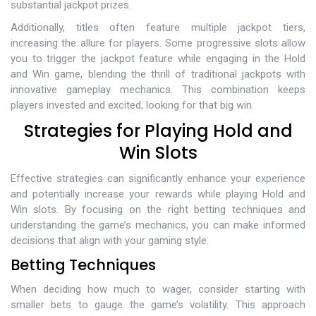
substantial jackpot prizes.
Additionally, titles often feature multiple jackpot tiers,
increasing the allure for players. Some progressive slots allow
you to trigger the jackpot feature while engaging in the Hold
and Win game, blending the thrill of traditional jackpots with
innovative gameplay mechanics. This combination keeps
players invested and excited, looking for that big win.
Strategies for Playing Hold and
Win Slots
Effective strategies can significantly enhance your experience
and potentially increase your rewards while playing Hold and
Win slots. By focusing on the right betting techniques and
understanding the game’s mechanics, you can make informed
decisions that align with your gaming style.
Betting Techniques
When deciding how much to wager, consider starting with
smaller bets to gauge the game’s volatility. This approach