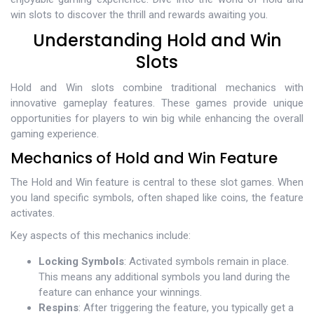
win slots to discover the thrill and rewards awaiting you.
Understanding Hold and Win
Slots
Hold and Win slots combine traditional mechanics with
innovative gameplay features. These games provide unique
opportunities for players to win big while enhancing the overall
gaming experience.
Mechanics of Hold and Win Feature
The Hold and Win feature is central to these slot games. When
you land specific symbols, often shaped like coins, the feature
activates.
Key aspects of this mechanics include:
Locking Symbols
: Activated symbols remain in place.
This means any additional symbols you land during the
feature can enhance your winnings.
Respins
: After triggering the feature, you typically get a