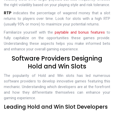
the right volatility based on your playing style and risk tolerance.
RTP
indicates the percentage of wagered money that a slot
returns to players over time. Look for slots with a high RTP
(usually 95% or more) to maximize your potential returns.
Familiarize yourself with the
paytable and bonus features
to
fully capitalize on the opportunities these games provide.
Understanding these aspects helps you make informed bets
and enhance your overall gaming experience.
Software Providers Designing
Hold and Win Slots
The popularity of Hold and Win slots has led numerous
software providers to develop innovative games featuring this
mechanic. Understanding which developers are at the forefront
and how they differentiate themselves can enhance your
gaming experience.
Leading Hold and Win Slot Developers